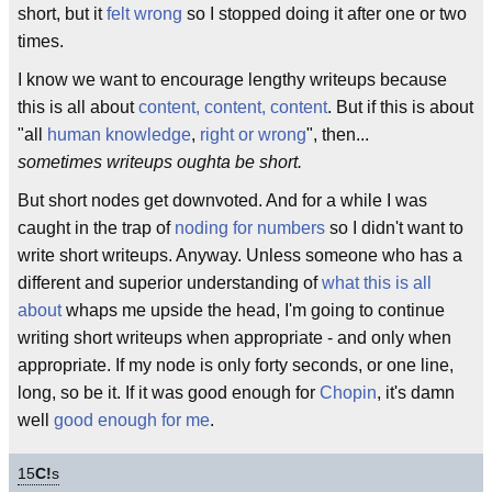
short, but it
felt wrong
so I stopped doing it after one or two
times.
I know we want to encourage lengthy writeups because
this is all about
content, content, content
. But if this is about
"all
human knowledge
,
right or wrong
", then...
sometimes writeups oughta be short.
But short nodes get downvoted. And for a while I was
caught in the trap of
noding for numbers
so I didn't want to
write short writeups. Anyway. Unless someone who has a
different and superior understanding of
what this is all
about
whaps me upside the head, I'm going to continue
writing short writeups when appropriate - and only when
appropriate. If my node is only forty seconds, or one line,
long, so be it. If it was good enough for
Chopin
, it's damn
well
good enough for me
.
15
C!
s