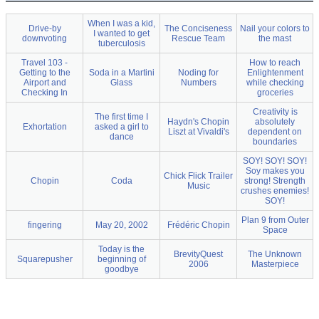
When I was a kid,
Drive-by
The Conciseness
Nail your colors to
I wanted to get
downvoting
Rescue Team
the mast
tuberculosis
Travel 103 -
How to reach
Getting to the
Soda in a Martini
Noding for
Enlightenment
Airport and
Glass
Numbers
while checking
Checking In
groceries
Creativity is
The first time I
Haydn's Chopin
absolutely
Exhortation
asked a girl to
Liszt at Vivaldi's
dependent on
dance
boundaries
SOY! SOY! SOY!
Soy makes you
Chick Flick Trailer
Chopin
Coda
strong! Strength
Music
crushes enemies!
SOY!
Plan 9 from Outer
fingering
May 20, 2002
Frédéric Chopin
Space
Today is the
BrevityQuest
The Unknown
Squarepusher
beginning of
2006
Masterpiece
goodbye