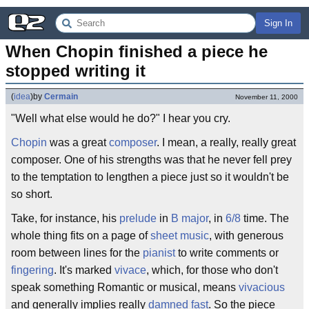
Sign In
When Chopin finished a piece he 
stopped writing it
(
idea
)
by
Cermain
November 11, 2000
"Well what else would he do?" I hear you cry.
Chopin
was a great
composer
. I mean, a really, really great
composer. One of his strengths was that he never fell prey
to the temptation to lengthen a piece just so it wouldn't be
so short.
Take, for instance, his
prelude
in
B major
, in
6/8
time. The
whole thing fits on a page of
sheet music
, with generous
room between lines for the
pianist
to write comments or
fingering
. It's marked
vivace
, which, for those who don't
speak something Romantic or musical, means
vivacious
and generally implies really
damned fast
. So the piece