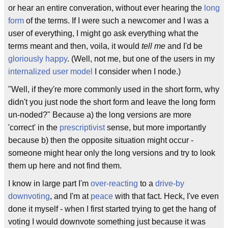
or hear an entire converation, without ever hearing the
long
form
of the terms. If I were such a newcomer and I was a
user of everything, I might go ask everything what the
terms meant and then, voila, it would
tell me
and I'd be
gloriously happy
. (Well, not me, but one of the users in my
internalized user model
I consider when I node.)
"Well, if they're more commonly used in the short form, why
didn't you just node the short form and leave the long form
un-noded?" Because a) the long versions are more
'correct' in the
prescriptivist
sense, but more importantly
because b) then the opposite situation might occur -
someone might hear only the long versions and try to look
them up here and not find them.
I know in large part I'm
over-reacting
to a
drive-by
downvoting
, and I'm at
peace
with that fact. Heck, I've even
done it myself - when I first started trying to get the hang of
voting I would downvote something just because it was