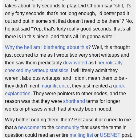
takes about forty seconds to play. Did Chopin say "shit, it's
only forty seconds, that's not long enough, I'd better pad it
out and put in some shit that doesn't need to be there"? No,
he just said "Yep, that's forty really good seconds, that's all
there is in this piece, and that's all I'm gonna write."
Why the hell am I blathering about this?
Well, this thought
just occurred to me as I wrote two very short writeups and
then saw them predictably
downvoted
as I
neurotically
checked my writeup statistics
. I will freely admit they
weren't fabulous writeups, and I didn't mean them to be -
they didn't merit
magnificence
, they just merited a
quick
explanation
. They were pointers to other nodes, and the
reason was that they were
shorthand
terms for longer
words or phrases which had already been noded.
Why bother noding them, then? Because it occurred to me
that a
newcomer
to the
community
that uses the terms in
question could read an entire
mailing list
or
USENET
post,