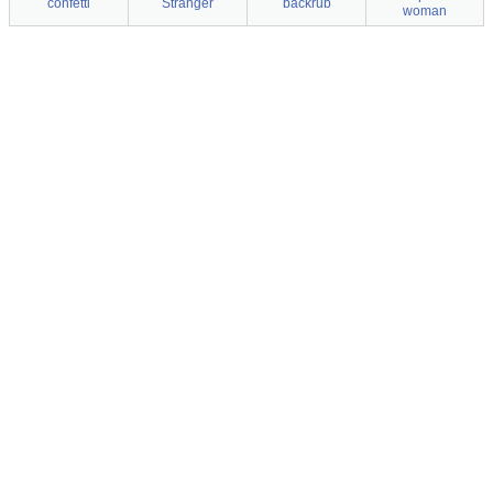
confetti
Stranger
backrub
woman