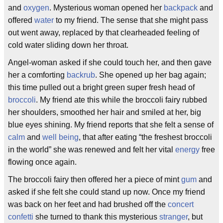
and
oxygen
. Mysterious woman opened her
backpack
and
offered
water
to my friend. The sense that she might pass
out went away, replaced by that clearheaded feeling of
cold water sliding down her throat.
Angel-woman asked if she could touch her, and then gave
her a comforting
backrub
. She opened up her bag again;
this time pulled out a bright green super fresh head of
broccoli
. My friend ate this while the broccoli fairy rubbed
her shoulders, smoothed her hair and smiled at her, big
blue eyes shining. My friend reports that she felt a sense of
calm
and
well being
, that after eating “the freshest broccoli
in the world” she was renewed and felt her vital
energy
free
flowing once again.
The broccoli fairy then offered her a piece of mint
gum
and
asked if she felt she could stand up now. Once my friend
was back on her feet and had brushed off the
concert
confetti
she turned to thank this mysterious
stranger
, but