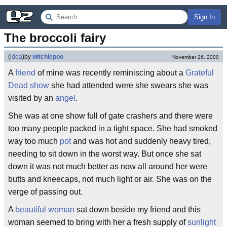
Sign In
The broccoli fairy
(
idea
)
by
witchiepoo
November 26, 2000
A
friend
of mine was recently reminiscing about a
Grateful
Dead show
she had attended were she swears she was
visited by an
angel
.
She was at one show full of gate crashers and there were
too many people packed in a tight space. She had smoked
way too much
pot
and was hot and suddenly heavy tired,
needing to sit down in the worst way. But once she sat
down it was not much better as now all around her were
butts and kneecaps, not much light or air. She was on the
verge of passing out.
A
beautiful woman
sat down beside my friend and this
woman seemed to bring with her a fresh supply of
sunlight