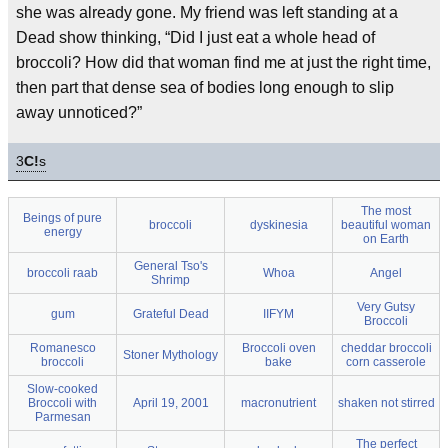
she was already gone. My friend was left standing at a
Dead show thinking, “Did I just eat a whole head of
broccoli? How did that woman find me at just the right time,
then part that dense sea of bodies long enough to slip
away unnoticed?”
3
C!
s
The most
Beings of pure
broccoli
dyskinesia
beautiful woman
energy
on Earth
General Tso's
broccoli raab
Whoa
Angel
Shrimp
Very Gutsy
gum
Grateful Dead
IIFYM
Broccoli
Romanesco
Broccoli oven
cheddar broccoli
Stoner Mythology
broccoli
bake
corn casserole
Slow-cooked
Broccoli with
April 19, 2001
macronutrient
shaken not stirred
Parmesan
The perfect