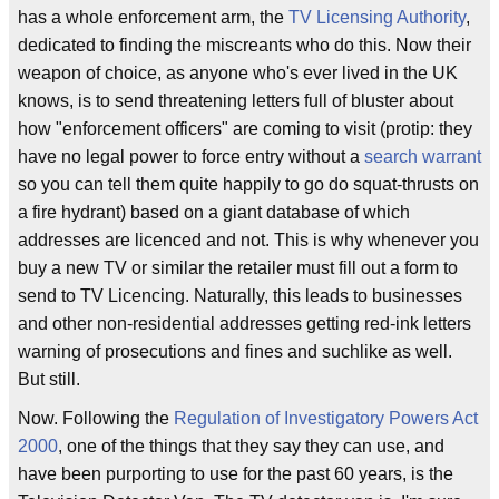
has a whole enforcement arm, the
TV Licensing Authority
,
dedicated to finding the miscreants who do this. Now their
weapon of choice, as anyone who's ever lived in the UK
knows, is to send threatening letters full of bluster about
how "enforcement officers" are coming to visit (protip: they
have no legal power to force entry without a
search warrant
so you can tell them quite happily to go do squat-thrusts on
a fire hydrant) based on a giant database of which
addresses are licenced and not. This is why whenever you
buy a new TV or similar the retailer must fill out a form to
send to TV Licencing. Naturally, this leads to businesses
and other non-residential addresses getting red-ink letters
warning of prosecutions and fines and suchlike as well.
But still.
Now. Following the
Regulation of Investigatory Powers Act
2000
, one of the things that they say they can use, and
have been purporting to use for the past 60 years, is the