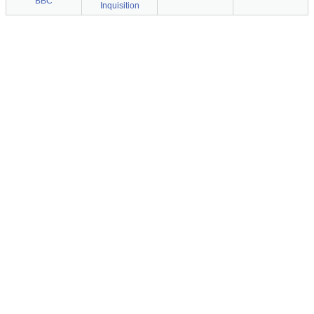
BBC
Inquisition