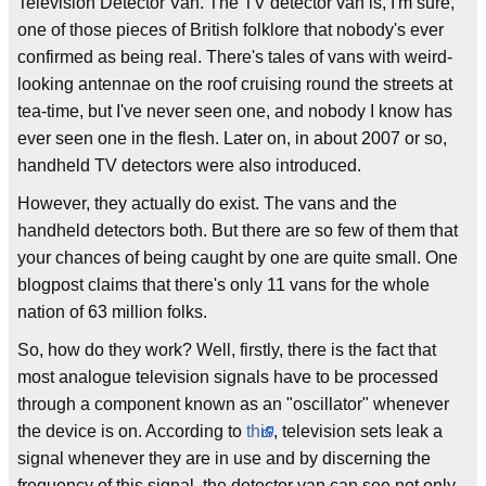
Television Detector Van. The TV detector van is, I'm sure,
one of those pieces of British folklore that nobody's ever
confirmed as being real. There's tales of vans with weird-
looking antennae on the roof cruising round the streets at
tea-time, but I've never seen one, and nobody I know has
ever seen one in the flesh. Later on, in about 2007 or so,
handheld TV detectors were also introduced.
However, they actually do exist. The vans and the
handheld detectors both. But there are so few of them that
your chances of being caught by one are quite small. One
blogpost claims that there's only 11 vans for the whole
nation of 63 million folks.
So, how do they work? Well, firstly, there is the fact that
most analogue television signals have to be processed
through a component known as an "oscillator" whenever
the device is on. According to
this
, television sets leak a
signal whenever they are in use and by discerning the
frequency of this signal, the detector van can see not only