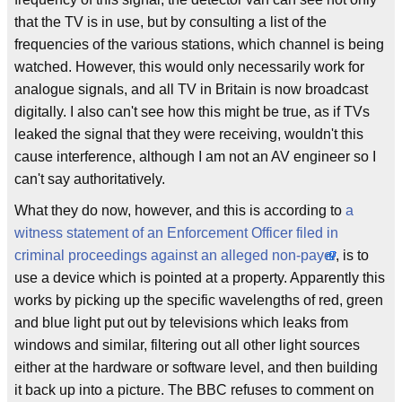
that the TV is in use, but by consulting a list of the
frequencies of the various stations, which channel is being
watched. However, this would only necessarily work for
analogue signals, and all TV in Britain is now broadcast
digitally. I also can't see how this might be true, as if TVs
leaked the signal that they were receiving, wouldn't this
cause interference, although I am not an AV engineer so I
can't say authoritatively.
What they do now, however, and this is according to
a
witness statement of an Enforcement Officer filed in
criminal proceedings against an alleged non-payer
, is to
use a device which is pointed at a property. Apparently this
works by picking up the specific wavelengths of red, green
and blue light put out by televisions which leaks from
windows and similar, filtering out all other light sources
either at the hardware or software level, and then building
it back up into a picture. The BBC refuses to comment on