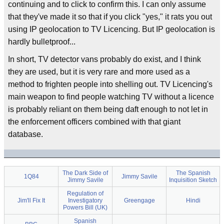
continuing and to click to confirm this. I can only assume
that they've made it so that if you click "yes," it rats you out
using IP geolocation to TV Licencing. But IP geolocation is
hardly bulletproof...
In short, TV detector vans probably do exist, and I think
they are used, but it is very rare and more used as a
method to frighten people into shelling out. TV Licencing's
main weapon to find people watching TV without a licence
is probably reliant on them being daft enough to not let in
the enforcement officers combined with that giant
database.
The Dark Side of
The Spanish
1Q84
Jimmy Savile
Jimmy Savile
Inquisition Sketch
Regulation of
Jim'll Fix It
Investigatory
Greengage
Hindi
Powers Bill (UK)
Spanish