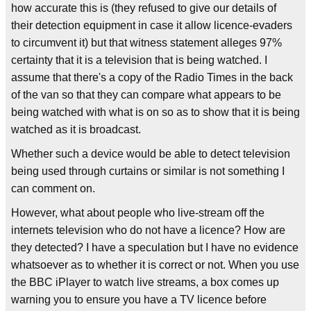
how accurate this is (they refused to give our details of
their detection equipment in case it allow licence-evaders
to circumvent it) but that witness statement alleges 97%
certainty that it is a television that is being watched. I
assume that there's a copy of the Radio Times in the back
of the van so that they can compare what appears to be
being watched with what is on so as to show that it is being
watched as it is broadcast.
Whether such a device would be able to detect television
being used through curtains or similar is not something I
can comment on.
However, what about people who live-stream off the
internets television who do not have a licence? How are
they detected? I have a speculation but I have no evidence
whatsoever as to whether it is correct or not. When you use
the BBC iPlayer to watch live streams, a box comes up
warning you to ensure you have a TV licence before