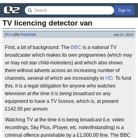
Sign In
TV licencing detector van
(
thing
)
by
Hazelnut
July 21, 2013
First, a bit of background. The
BBC
is a national TV
broadcaster which makes its own programmes (which may
or may not star child-molesters) and which also shows
them without adverts across an increasing number of
channels, several of which are increasingly in
HD
. To fund
this, it is a legal obligation for anyone who watches
television
at the time it is being broadcast
on any
equipment to have a TV licence, which is, at present
£142.50 per annum.
Watching TV at the time it is being broadcast (i.e. video
recordings, Sky Plus, iPlayer, etc. notwithstanding) is a
criminal offence punishable by a £1,000.00 fine. The BBC