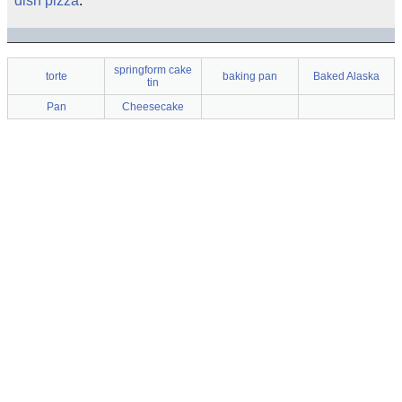
dish pizza
.
springform cake
torte
baking pan
Baked Alaska
tin
Pan
Cheesecake