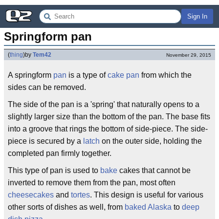
Sign In
Springform pan
(
thing
)
by
Tem42
November 29, 2015
A springform
pan
is a type of
cake pan
from which the
sides can be removed.
The side of the pan is a 'spring' that naturally opens to a
slightly larger size than the bottom of the pan. The base fits
into a groove that rings the bottom of side-piece. The side-
piece is secured by a
latch
on the outer side, holding the
completed pan firmly together.
This type of pan is used to
bake
cakes that cannot be
inverted to remove them from the pan, most often
cheesecakes
and
tortes
. This design is useful for various
other sorts of dishes as well, from
baked Alaska
to
deep