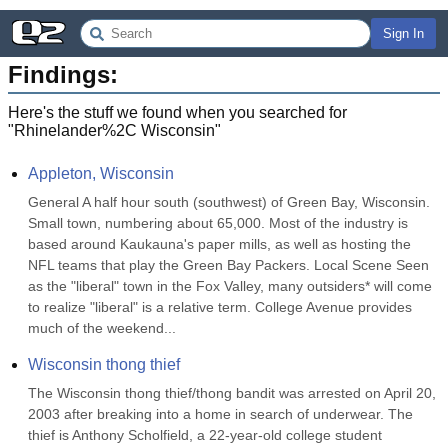
Sign In
Findings:
Here's the stuff we found when you searched for
"
Rhinelander%2C Wisconsin
"
Appleton, Wisconsin
General A half hour south (southwest) of Green Bay, Wisconsin. 
Small town, numbering about 65,000. Most of the industry is 
based around Kaukauna's paper mills, as well as hosting the 
NFL teams that play the Green Bay Packers. Local Scene Seen 
as the "liberal" town in the Fox Valley, many outsiders* will come 
to realize "liberal" is a relative term. College Avenue provides 
much of the weekend...
Wisconsin thong thief
The Wisconsin thong thief/thong bandit was arrested on April 20, 
2003 after breaking into a home in search of underwear. The 
thief is Anthony Scholfield, a 22-year-old college student 