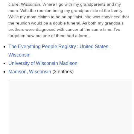
claire, Wisconsin. Where I go with my grandparents and my 
mom. With the reunion being my grandpas side of the family. 
While my mom claims to be an optimist, she was convinced that 
the reunion would be a double funeral. As both my grandpa’s 
brothers were diagnosed with cancer at the same time. I’ve 
forgotten now but one of them had a form...
The Everything People Registry : United States : 
Wisconsin
University of Wisconsin Madison
Madison, Wisconsin
(
3
entries)