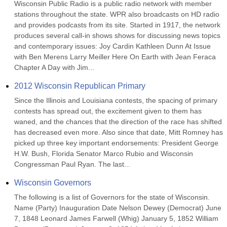
Wisconsin Public Radio is a public radio network with member 
stations throughout the state. WPR also broadcasts on HD radio 
and provides podcasts from its site. Started in 1917, the network 
produces several call-in shows shows for discussing news topics 
and contemporary issues: Joy Cardin Kathleen Dunn At Issue 
with Ben Merens Larry Meiller Here On Earth with Jean Feraca 
Chapter A Day with Jim...
2012 Wisconsin Republican Primary
Since the Illinois and Louisiana contests, the spacing of primary 
contests has spread out, the excitement given to them has 
waned, and the chances that the direction of the race has shifted 
has decreased even more. Also since that date, Mitt Romney has 
picked up three key important endorsements: President George 
H.W. Bush, Florida Senator Marco Rubio and Wisconsin 
Congressman Paul Ryan. The last...
Wisconsin Governors
The following is a list of Governors for the state of Wisconsin. 
Name (Party) Inauguration Date Nelson Dewey (Democrat) June 
7, 1848 Leonard James Farwell (Whig) January 5, 1852 William 