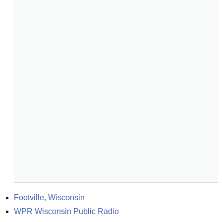
Footville, Wisconsin
WPR Wisconsin Public Radio