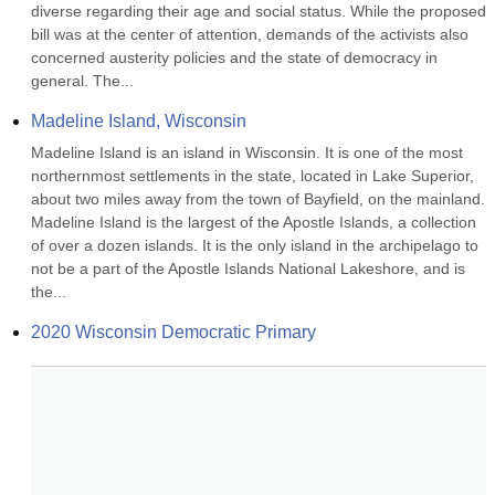
diverse regarding their age and social status. While the proposed 
bill was at the center of attention, demands of the activists also 
concerned austerity policies and the state of democracy in 
general. The...
Madeline Island, Wisconsin
Madeline Island is an island in Wisconsin. It is one of the most 
northernmost settlements in the state, located in Lake Superior, 
about two miles away from the town of Bayfield, on the mainland. 
Madeline Island is the largest of the Apostle Islands, a collection 
of over a dozen islands. It is the only island in the archipelago to 
not be a part of the Apostle Islands National Lakeshore, and is 
the...
2020 Wisconsin Democratic Primary