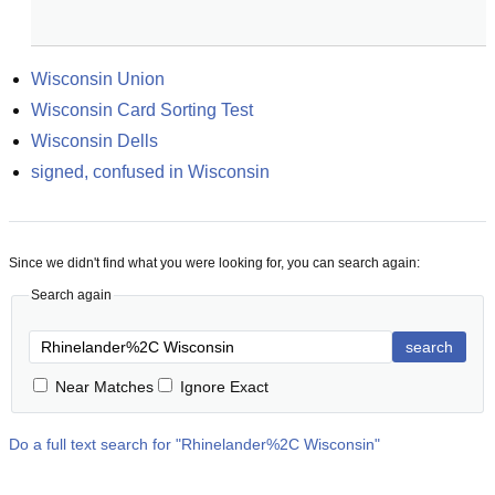
Wisconsin Union
Wisconsin Card Sorting Test
Wisconsin Dells
signed, confused in Wisconsin
Since we didn't find what you were looking for, you can search again:
Search again
search
Near Matches
Ignore Exact
Do a full text search for "
Rhinelander%2C Wisconsin
"