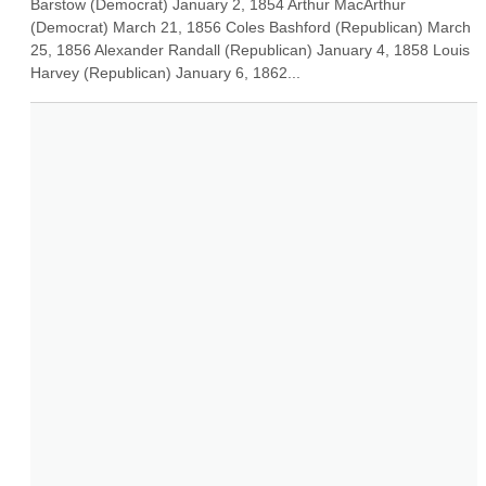
Barstow (Democrat) January 2, 1854 Arthur MacArthur 
(Democrat) March 21, 1856 Coles Bashford (Republican) March 
25, 1856 Alexander Randall (Republican) January 4, 1858 Louis 
Harvey (Republican) January 6, 1862...