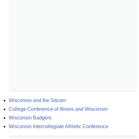
Wisconsin and the Sitcom
College Conference of Illinois and Wisconsin
Wisconsin Badgers
Wisconsin Intercollegiate Athletic Conference