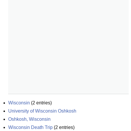
Wisconsin
(
2
entries)
University of Wisconsin Oshkosh
Oshkosh, Wisconsin
Wisconsin Death Trip
(
2
entries)