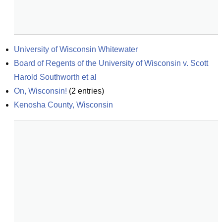
University of Wisconsin Whitewater
Board of Regents of the University of Wisconsin v. Scott 
Harold Southworth et al
On, Wisconsin!
(
2
entries)
Kenosha County, Wisconsin