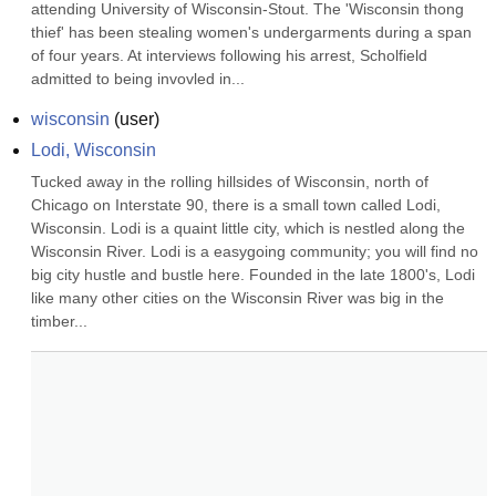
attending University of Wisconsin-Stout. The 'Wisconsin thong 
thief' has been stealing women's undergarments during a span 
of four years. At interviews following his arrest, Scholfield 
admitted to being invovled in...
wisconsin
(
user
)
Lodi, Wisconsin
Tucked away in the rolling hillsides of Wisconsin, north of 
Chicago on Interstate 90, there is a small town called Lodi, 
Wisconsin. Lodi is a quaint little city, which is nestled along the 
Wisconsin River. Lodi is a easygoing community; you will find no 
big city hustle and bustle here. Founded in the late 1800's, Lodi 
like many other cities on the Wisconsin River was big in the 
timber...