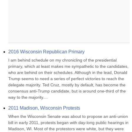
2016 Wisconsin Republican Primary
I am behind schedule on my chronicling of the presidential 
primary, which at least makes me sympathetic to the candidates, 
who are behind on their schedules. Although in the lead, Donald 
Trump seems to need a series of perfect victories to reach the 
delegate majority. Ted Cruz, mostly by default, has become the 
consensus anti-Trump candidate, but is around one-third of the 
way to the majority....
2011 Madison, Wisconsin Protests
When the Wisconsin Senate was about to propose an anti-union 
bill in early 2011, protests began with day-long public hearings in 
Madison, WI. Most of the protestors were white, but they were 