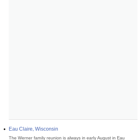
Eau Claire, Wisconsin
The Werner family reunion is always in early August in Eau 