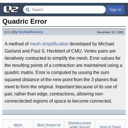
Sign In
Quadric Error
(
idea
)
by
michaelkvance
November 13, 1999
A method of
mesh simplification
developed by Michael
Garland and Paul S. Heckbert of CMU. Vertex pairs are
iteratively contracted to simplify the mesh. Error values for
the resulting points of a contraction are maintained using a
quadric matrix. Error is computed by usuing the sum
squared distance of the new point from the 3 planes that
meet to form the original. Important because of its use of
pair, rather than edge, contractions, allowing non-
connectected regions of space to become connected.
Statistics every
Mesh
Blue Screen of
writer should
Knig of Tyops