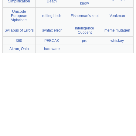
Simplification
Death
know
Unicode
European
rolling hitch
Fisherman's knot
Venkman
Alphabets
Intelligence
Syllabus of Errors
syntax error
meme mutagen
Quotient
360
PEBCAK
pre
whiskey
Akron, Ohio
hardware