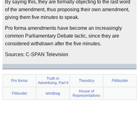
By saying this, they are formally objecting to the last word
of the amendment, thus proposing their own amendment,
giving them five minutes to speak.
Pro forma amendments have become an increasingly
common Parliamentary Debate tactic, since they are
considered withdrawn after the five minutes.
Sources: C-SPAN Television
Truth in
Pro forma
Theodicy
Fillibuster
Advertising, Part II
House of
Filibuster
windbag
Representatives