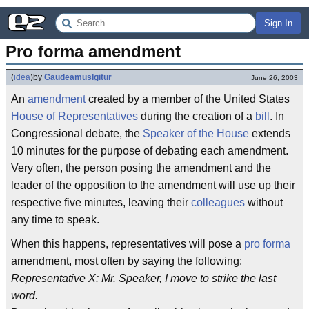
Sign In
Pro forma amendment
(
idea
)
by
GaudeamusIgitur
June 26, 2003
An
amendment
created by a member of the United States
House of Representatives
during the creation of a
bill
. In
Congressional debate, the
Speaker of the House
extends
10 minutes for the purpose of debating each amendment.
Very often, the person posing the amendment and the
leader of the opposition to the amendment will use up their
respective five minutes, leaving their
colleagues
without
any time to speak.
When this happens, representatives will pose a
pro forma
amendment, most often by saying the following:
Representative X: Mr. Speaker, I move to strike the last
word.