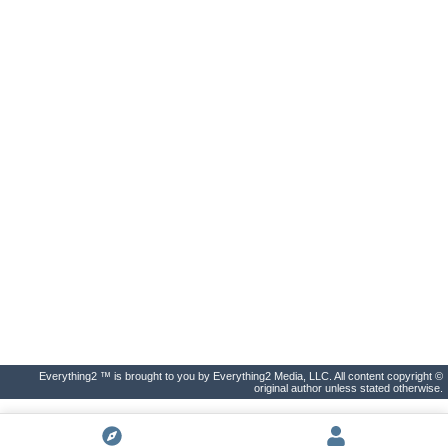
Everything2 ™ is brought to you by Everything2 Media, LLC. All content copyright ©
original author unless stated otherwise.