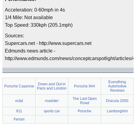
Acceleration: 0-60mph in 4s
1/4 Mile: Not available
Top Speed: 330kph (205.1mph)
Sources:
Supercars.net - http://www.supercars.net
Edmunds news article -
http://www.edmunds.com/news/conceptcarspotlight/articles/42
Everything
Down and Out in
Porsche Cayenne
Porsche 944
Automotive
Paris and London
Reviews
The Last Open
octal
roadster
Dracula 2000
Road
911
sports car
Porsche
Lamborghini
Ferrari