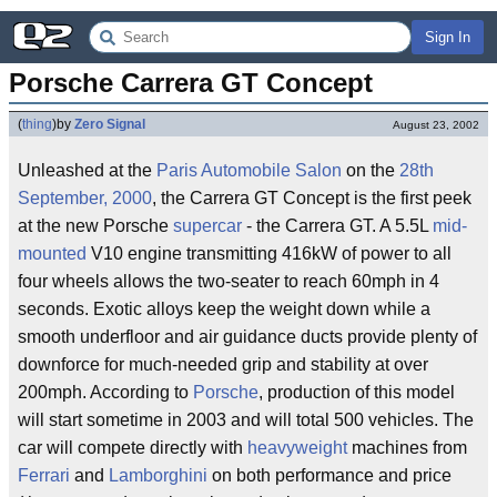
Sign In
Porsche Carrera GT Concept
(
thing
)
by
Zero Signal
August 23, 2002
Unleashed at the
Paris Automobile Salon
on the
28th
September, 2000
, the Carrera GT Concept is the first peek
at the new Porsche
supercar
- the Carrera GT. A 5.5L
mid-
mounted
V10 engine transmitting 416kW of power to all
four wheels allows the two-seater to reach 60mph in 4
seconds. Exotic alloys keep the weight down while a
smooth underfloor and air guidance ducts provide plenty of
downforce for much-needed grip and stability at over
200mph. According to
Porsche
, production of this model
will start sometime in 2003 and will total 500 vehicles. The
car will compete directly with
heavyweight
machines from
Ferrari
and
Lamborghini
on both performance and price