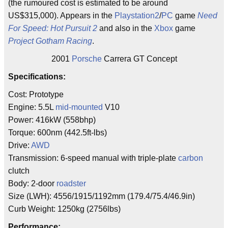
(the rumoured cost is estimated to be around
US$315,000). Appears in the
Playstation2
/
PC
game
Need
For Speed: Hot Pursuit 2
and also in the
Xbox
game
Project Gotham Racing
.
2001
Porsche
Carrera GT Concept
Specifications:
Cost: Prototype
Engine: 5.5L
mid-mounted
V10
Power: 416kW (558bhp)
Torque: 600nm (442.5ft-lbs)
Drive:
AWD
Transmission: 6-speed manual with triple-plate
carbon
clutch
Body: 2-door
roadster
Size (LWH): 4556/1915/1192mm (179.4/75.4/46.9in)
Curb Weight: 1250kg (2756lbs)
Performance: