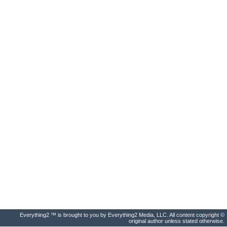
Everything2 ™ is brought to you by Everything2 Media, LLC. All content copyright ©
original author unless stated otherwise.