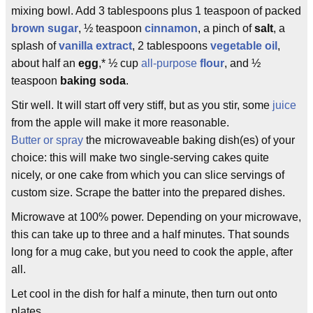
mixing bowl. Add 3 tablespoons plus 1 teaspoon of packed
brown sugar
, ½ teaspoon
cinnamon
, a pinch of
salt
, a
splash of
vanilla extract
, 2 tablespoons
vegetable oil
,
about half an
egg
,* ½ cup
all-purpose
flour
, and ½
teaspoon
baking soda
.
Stir well. It will start off very stiff, but as you stir, some
juice
from the apple will make it more reasonable.
Butter or spray
the microwaveable baking dish(es) of your
choice: this will make two single-serving cakes quite
nicely, or one cake from which you can slice servings of
custom size. Scrape the batter into the prepared dishes.
Microwave at 100% power. Depending on your microwave,
this can take up to three and a half minutes. That sounds
long for a mug cake, but you need to cook the apple, after
all.
Let cool in the dish for half a minute, then turn out onto
plates.