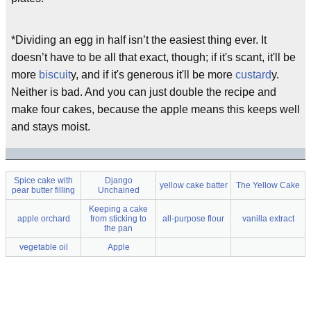
*Dividing an egg in half isn’t the easiest thing ever. It
doesn’t have to be all that exact, though; if it's scant, it'll be
more
biscuit
y, and if it's generous it'll be more
custard
y.
Neither is bad. And you can just double the recipe and
make four cakes, because the apple means this keeps well
and stays moist.
Spice cake with
Django
yellow cake batter
The Yellow Cake
pear butter filling
Unchained
Keeping a cake
apple orchard
from sticking to
all-purpose flour
vanilla extract
the pan
vegetable oil
Apple