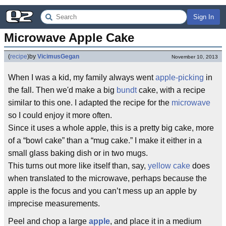
Sign In
Microwave Apple Cake
(
recipe
)
by
VicimusGegan
November 10, 2013
When I was a kid, my family always went
apple-picking
in
the fall. Then we'd make a big
bundt
cake, with a recipe
similar to this one. I adapted the recipe for the
microwave
so I could enjoy it more often.
Since it uses a whole apple, this is a pretty big cake, more
of a “bowl cake” than a “mug cake.” I make it either in a
small glass baking dish or in two mugs.
This turns out more like itself than, say,
yellow cake
does
when translated to the microwave, perhaps because the
apple is the focus and you can’t mess up an apple by
imprecise measurements.
Peel and chop a large
apple
, and place it in a medium