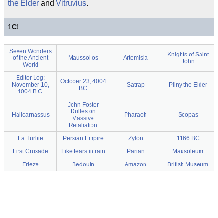
the Elder
and
Vitruvius
.
1
C!
Seven Wonders
Knights of Saint
of the Ancient
Maussollos
Artemisia
John
World
Editor Log:
October 23, 4004
November 10,
Satrap
Pliny the Elder
BC
4004 B.C.
John Foster
Dulles on
Halicarnassus
Pharaoh
Scopas
Massive
Retaliation
La Turbie
Persian Empire
Zylon
1166 BC
First Crusade
Like tears in rain
Parian
Mausoleum
Frieze
Bedouin
Amazon
British Museum