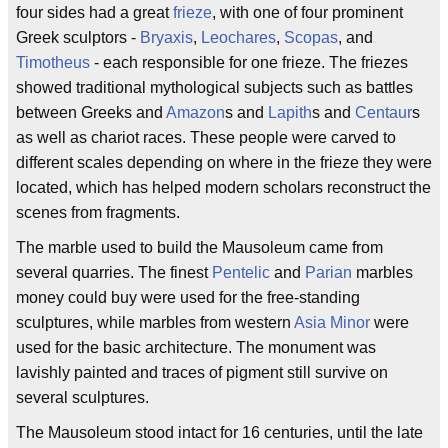
four sides had a great
frieze
, with one of four prominent
Greek sculptors -
Bryaxis
,
Leochares
,
Scopas
, and
Timotheus
- each responsible for one frieze. The friezes
showed traditional mythological subjects such as battles
between Greeks and
Amazon
s and
Lapith
s and
Centaur
s
as well as chariot races. These people were carved to
different scales depending on where in the frieze they were
located, which has helped modern scholars reconstruct the
scenes from fragments.
The marble used to build the Mausoleum came from
several quarries. The finest
Pentelic
and
Parian
marbles
money could buy were used for the free-standing
sculptures, while marbles from western
Asia Minor
were
used for the basic architecture. The monument was
lavishly painted and traces of pigment still survive on
several sculptures.
The Mausoleum stood intact for 16 centuries, until the late