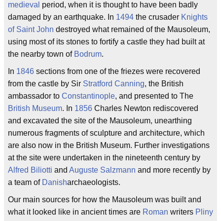
medieval
period, when it is thought to have been badly
damaged by an earthquake. In
1494
the crusader
Knights
of Saint John
destroyed what remained of the Mausoleum,
using most of its stones to fortify a castle they had built at
the nearby town of
Bodrum
.
In
1846
sections from one of the friezes were recovered
from the castle by Sir
Stratford Canning
, the British
ambassador to
Constantinople
, and presented to The
British Museum
. In
1856
Charles Newton rediscovered
and excavated the site of the Mausoleum, unearthing
numerous fragments of sculpture and architecture, which
are also now in the British Museum. Further investigations
at the site were undertaken in the nineteenth century by
Alfred Biliotti
and
Auguste Salzmann
and more recently by
a team of
Danish
archaeologists.
Our main sources for how the Mausoleum was built and
what it looked like in ancient times are
Roman
writers
Pliny