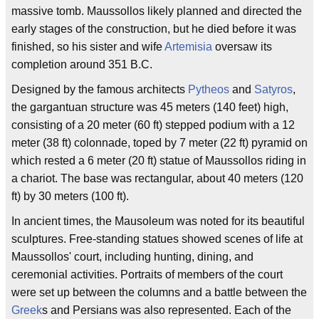
massive tomb. Maussollos likely planned and directed the
early stages of the construction, but he died before it was
finished, so his sister and wife
Artemisia
oversaw its
completion around 351 B.C.
Designed by the famous architects
Pytheos
and
Satyros
,
the gargantuan structure was 45 meters (140 feet) high,
consisting of a 20 meter (60 ft) stepped podium with a 12
meter (38 ft) colonnade, toped by 7 meter (22 ft) pyramid on
which rested a 6 meter (20 ft) statue of Maussollos riding in
a chariot. The base was rectangular, about 40 meters (120
ft) by 30 meters (100 ft).
In ancient times, the Mausoleum was noted for its beautiful
sculptures. Free-standing statues showed scenes of life at
Maussollos' court, including hunting, dining, and
ceremonial activities. Portraits of members of the court
were set up between the columns and a battle between the
Greek
s and Persians was also represented. Each of the