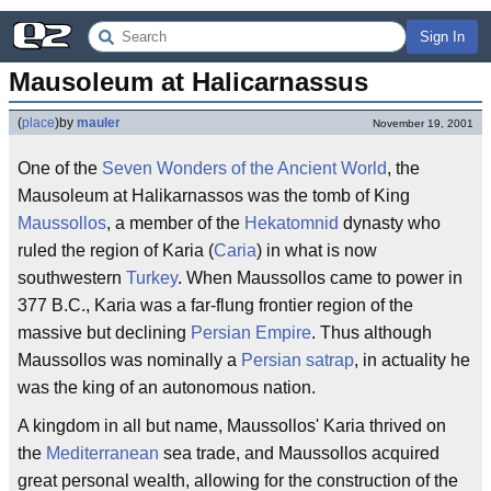
Sign In
Mausoleum at Halicarnassus
(
place
)
by
mauler
November 19, 2001
One of the
Seven Wonders of the Ancient World
, the
Mausoleum at Halikarnassos was the tomb of King
Maussollos
, a member of the
Hekatomnid
dynasty who
ruled the region of Karia (
Caria
) in what is now
southwestern
Turkey
. When Maussollos came to power in
377 B.C., Karia was a far-flung frontier region of the
massive but declining
Persian Empire
. Thus although
Maussollos was nominally a
Persian
satrap
, in actuality he
was the king of an autonomous nation.
A kingdom in all but name, Maussollos' Karia thrived on
the
Mediterranean
sea trade, and Maussollos acquired
great personal wealth, allowing for the construction of the