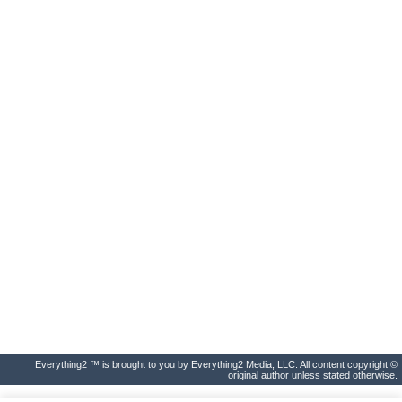
Everything2 ™ is brought to you by Everything2 Media, LLC. All content copyright ©
original author unless stated otherwise.