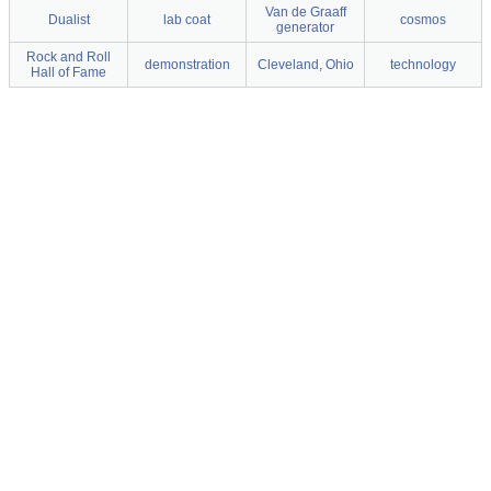
Van de Graaff
Dualist
lab coat
cosmos
generator
Rock and Roll
demonstration
Cleveland, Ohio
technology
Hall of Fame