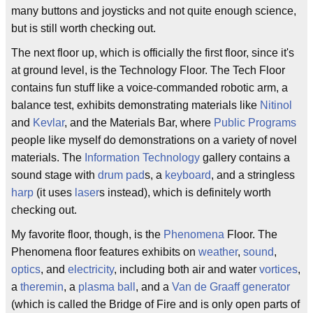
many buttons and joysticks and not quite enough science,
but is still worth checking out.
The next floor up, which is officially the first floor, since it's
at ground level, is the Technology Floor. The Tech Floor
contains fun stuff like a voice-commanded robotic arm, a
balance test, exhibits demonstrating materials like
Nitinol
and
Kevlar
, and the Materials Bar, where
Public Programs
people like myself do demonstrations on a variety of novel
materials. The
Information Technology
gallery contains a
sound stage with
drum pad
s, a
keyboard
, and a stringless
harp
(it uses
laser
s instead), which is definitely worth
checking out.
My favorite floor, though, is the
Phenomena
Floor. The
Phenomena floor features exhibits on
weather
,
sound
,
optics
, and
electricity
, including both air and water
vortices
,
a
theremin
, a
plasma ball
, and a
Van de Graaff generator
(which is called the Bridge of Fire and is only open parts of