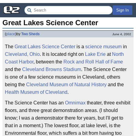
Sign In
Great Lakes Science Center
(
place
)
by
Two Sheds
June 4, 2002
The
Great Lakes
Science Center
is a
science
museum
in
Cleveland, Ohio
. It is located right on
Lake Erie
at
North
Coast Harbor
, between the
Rock and Roll Hall of Fame
and the
Cleveland Browns Stadium
. The Science Center
is one of a few science museums in Cleveland, others
being the
Cleveland Museum of Natural History
and the
Health Museum of Cleveland
.
The Science Center has an
Omnimax
theater, three exhibit
floors, and three great demonstration areas. (I should
know; I was a demonstrator there for years, but I'll get to
that in a moment.) The lowest floor, at lake level, is the
Environmental floor, which suffers a bit from having too