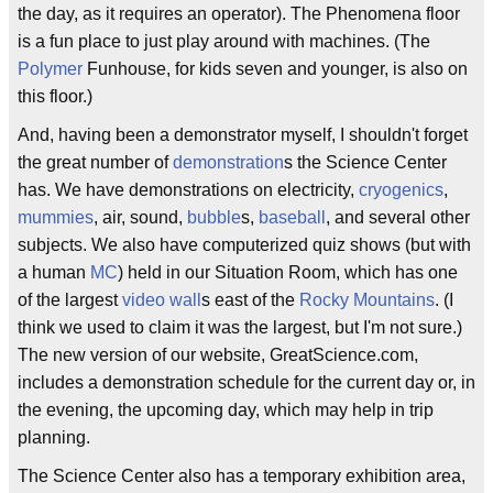
the day, as it requires an operator). The Phenomena floor
is a fun place to just play around with machines. (The
Polymer
Funhouse, for kids seven and younger, is also on
this floor.)
And, having been a demonstrator myself, I shouldn't forget
the great number of
demonstration
s the Science Center
has. We have demonstrations on electricity,
cryogenics
,
mummies
, air, sound,
bubble
s,
baseball
, and several other
subjects. We also have computerized quiz shows (but with
a human
MC
) held in our Situation Room, which has one
of the largest
video wall
s east of the
Rocky Mountains
. (I
think we used to claim it was the largest, but I'm not sure.)
The new version of our website, GreatScience.com,
includes a demonstration schedule for the current day or, in
the evening, the upcoming day, which may help in trip
planning.
The Science Center also has a temporary exhibition area,