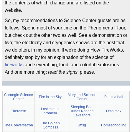
the contents of which change and are listed on the
website.
So, my recommendations to Science Center guests are as
follows: Spend most of your time on the Phenomena Floor,
but check out the other two as well. See a demonstration or
two; the electricity and cryogenics shows are the best that
we do often, in my opinion. If we're doing How FireWorks,
definitely stop by for an explanation of the science of
fireworks
and several big, loud, and colorful explosions.
And one more thing:
read the signs
, please.
Carnegie Science
Maryland Science
Fire in the Sky
Plasma ball
Center
Center
Sleeping Bear
Last minute
Theremin
Dunes National
Omnimax
problem
Lakeshore
The Golden
The Conversatron
/msg
Homeschooling
Compass