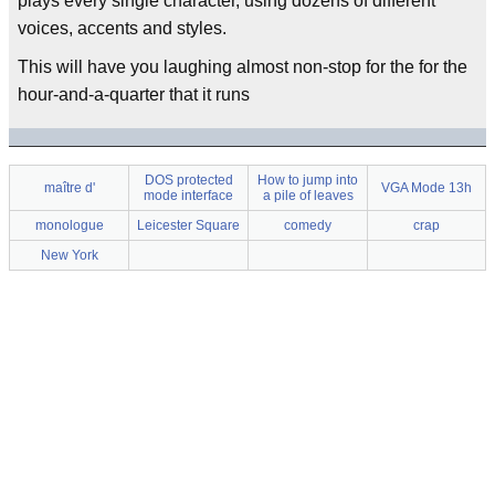
plays every single character, using dozens of different
voices, accents and styles.
This will have you laughing almost non-stop for the for the
hour-and-a-quarter that it runs
DOS protected
How to jump into
maître d'
VGA Mode 13h
mode interface
a pile of leaves
monologue
Leicester Square
comedy
crap
New York