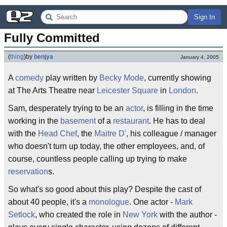
Sign In
Fully Committed
(
thing
)
by
benjya
January 4, 2005
A
comedy
play written by
Becky Mode
, currently showing
at The Arts Theatre near
Leicester Square
in
London
.
Sam, desperately trying to be an
actor
, is filling in the time
working in the
basement
of a
restaurant
. He has to deal
with the
Head Chef
, the
Maitre D'
, his colleague / manager
who doesn't turn up today, the other employees, and, of
course, countless people calling up trying to make
reservation
s.
So what's so good about this play? Despite the cast of
about 40 people, it's a
monologue
. One actor -
Mark
Setlock
, who created the role in
New York
with the author -