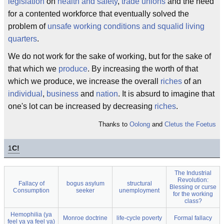
legislation
on
health and safety
,
trade unions
and the need
for a contented workforce that eventually solved the
problem of
unsafe working conditions and squalid living
quarters
.
We do not work for the sake of working, but for the sake of
that which we
produce
. By increasing the worth of that
which we produce, we increase the overall
riches
of an
individual
,
business
and
nation
. It is absurd to imagine that
one's lot can be increased by decreasing
riches
.
Thanks to
Oolong
and
Cletus the Foetus
1
C!
The Industrial
Revolution:
Fallacy of
bogus asylum
structural
Blessing or curse
Consumption
seeker
unemployment
for the working
class?
Hemophilia (ya
Monroe doctrine
life-cycle poverty
Formal fallacy
feel ya ya feel ya)