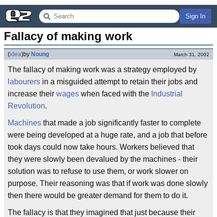
Sign In
Fallacy of making work
(
idea
)
by
Noung
March 31, 2002
The fallacy of making work was a strategy employed by
labourers
in a misguided attempt to retain their jobs and
increase their
wages
when faced with the
Industrial
Revolution
.
Machines
that made a job significantly faster to complete
were being developed at a huge rate, and a job that before
took days could now take hours. Workers believed that
they were slowly been devalued by the machines - their
solution was to refuse to use them, or work slower on
purpose. Their reasoning was that if work was done slowly
then there would be greater demand for them to do it.
The fallacy is that they imagined that just because their