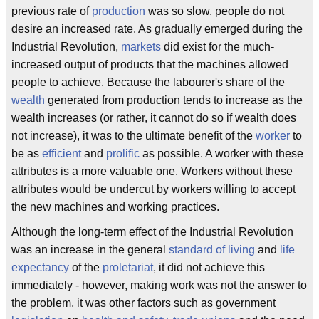
previous rate of
production
was so slow, people do not
desire an increased rate. As gradually emerged during the
Industrial Revolution,
markets
did exist for the much-
increased output of products that the machines allowed
people to achieve. Because the labourer's share of the
wealth
generated from production tends to increase as the
wealth increases (or rather, it cannot do so if wealth does
not increase), it was to the ultimate benefit of the
worker
to
be as
efficient
and
prolific
as possible. A worker with these
attributes is a more valuable one. Workers without these
attributes would be undercut by workers willing to accept
the new machines and working practices.
Although the long-term effect of the Industrial Revolution
was an increase in the general
standard of living
and
life
expectancy
of the
proletariat
, it did not achieve this
immediately - however, making work was not the answer to
the problem, it was other factors such as government