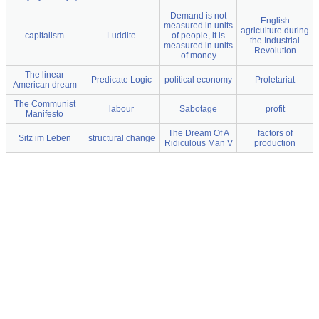
Demand is not
English
measured in units
agriculture during
capitalism
Luddite
of people, it is
the Industrial
measured in units
Revolution
of money
The linear
Predicate Logic
political economy
Proletariat
American dream
The Communist
labour
Sabotage
profit
Manifesto
The Dream Of A
factors of
Sitz im Leben
structural change
Ridiculous Man V
production