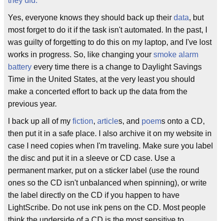
they did.
"
Yes, everyone knows they should back up their
data
, but
most forget to do it if the task isn't automated. In the past, I
was guilty of forgetting to do this on my laptop, and I've lost
works in progress. So, like changing your
smoke alarm
battery
every time there is a change to Daylight Savings
Time in the United States, at the very least you should
make a concerted effort to back up the data from the
previous year.
I back up all of my
fiction
,
article
s, and
poem
s onto a CD,
then put it in a safe place. I also archive it on my website in
case I need copies when I'm traveling. Make sure you label
the disc and put it in a sleeve or CD case. Use a
permanent marker, put on a sticker label (use the round
ones so the CD isn't unbalanced when spinning), or write
the label directly on the CD if you happen to have
LightScribe. Do not use ink pens on the CD. Most people
think the underside of a CD is the most sensitive to