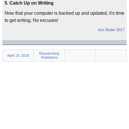
5. Catch Up on Writing
Now that your computer is backed up and updated, it's time
to get writing. No excuses!
Iron Noder 2017
Researching
April 14, 2018
Publishers