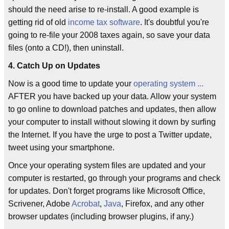
should the need arise to re-install. A good example is
getting rid of old
income tax software
. It's doubtful you're
going to re-file your 2008 taxes again, so save your data
files (onto a CD!), then uninstall.
4. Catch Up on Updates
Now is a good time to update your
operating system
...
AFTER you have backed up your data. Allow your system
to go online to download patches and updates, then allow
your computer to install without slowing it down by surfing
the Internet. If you have the urge to post a Twitter update,
tweet using your smartphone.
Once your operating system files are updated and your
computer is restarted, go through your programs and check
for updates. Don't forget programs like Microsoft Office,
Scrivener, Adobe
Acrobat
,
Java
, Firefox, and any other
browser updates (including browser plugins, if any.)