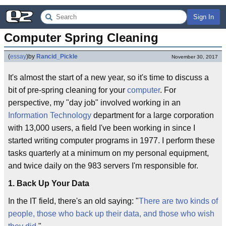
Sign In
Computer Spring Cleaning
(
essay
)
by
Rancid_Pickle
November 30, 2017
It's almost the start of a new year, so it's time to discuss a
bit of pre-spring cleaning for your
computer
. For
perspective, my "day job" involved working in an
Information Technology
department for a large corporation
with 13,000 users, a field I've been working in since I
started writing computer programs in 1977. I perform these
tasks quarterly at a minimum on my personal equipment,
and twice daily on the 983 servers I'm responsible for.
1. Back Up Your Data
In the IT field, there's an old saying: "
There are two kinds of
people, those who back up their data, and those who wish