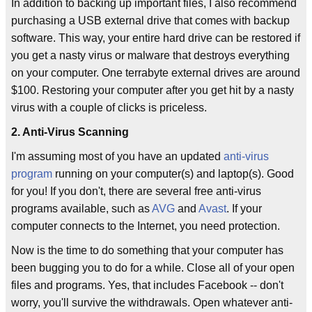
In addition to backing up important files, I also recommend
purchasing a USB external drive that comes with backup
software. This way, your entire hard drive can be restored if
you get a nasty virus or malware that destroys everything
on your computer. One terrabyte external drives are around
$100. Restoring your computer after you get hit by a nasty
virus with a couple of clicks is priceless.
2. Anti-Virus Scanning
I'm assuming most of you have an updated
anti-virus
program
running on your computer(s) and laptop(s). Good
for you! If you don't, there are several free anti-virus
programs available, such as
AVG
and
Avast
. If your
computer connects to the Internet, you need protection.
Now is the time to do something that your computer has
been bugging you to do for a while. Close all of your open
files and programs. Yes, that includes Facebook -- don't
worry, you'll survive the withdrawals. Open whatever anti-