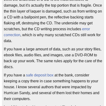
damage, but it's actually the top portion that is fragile. Once
the thin layer of laquer is damaged, such as from writing on
a CD with a ballpoint pen, the reflective backing starts
flaking off, destroying the CD. The underside may get
scratches, but the CD writing process includes
error
correction
, which is why many scratched CDs still work for
data.
If you have a large amount of data, such as your story files,
ebook files, audio files, and images, use a DVD-ROM to
back up your work. The same rules apply for the care of the
discs.
If you have a
safe deposit box
at the bank, consider
keeping a copy there in case something happens to your
house. I know several authors that were impacted by
Hurrican Sandy, and several of them lost their homes and
their computers.