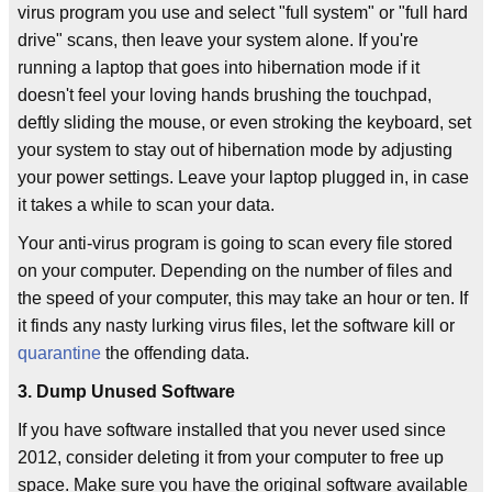
virus program you use and select "full system" or "full hard
drive" scans, then leave your system alone. If you're
running a laptop that goes into hibernation mode if it
doesn't feel your loving hands brushing the touchpad,
deftly sliding the mouse, or even stroking the keyboard, set
your system to stay out of hibernation mode by adjusting
your power settings. Leave your laptop plugged in, in case
it takes a while to scan your data.
Your anti-virus program is going to scan every file stored
on your computer. Depending on the number of files and
the speed of your computer, this may take an hour or ten. If
it finds any nasty lurking virus files, let the software kill or
quarantine
the offending data.
3. Dump Unused Software
If you have software installed that you never used since
2012, consider deleting it from your computer to free up
space. Make sure you have the original software available