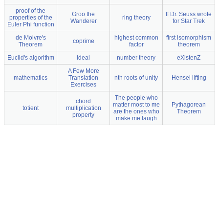
proof of the
Groo the
If Dr. Seuss wrote
properties of the
ring theory
Wanderer
for Star Trek
Euler Phi function
de Moivre's
highest common
first isomorphism
coprime
Theorem
factor
theorem
Euclid's algorithm
ideal
number theory
eXistenZ
A Few More
mathematics
Translation
nth roots of unity
Hensel lifting
Exercises
The people who
chord
matter most to me
Pythagorean
totient
multiplication
are the ones who
Theorem
property
make me laugh