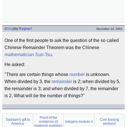
(
thing
)
by
Ragnar!
December 14, 2004
One of the first people to ask the question of the so called
Chinese Remainder Theorem was the Chinese
mathematician
Sun-Tsu
.
He asked:
"There are certain things whose
number
is unknown.
When divided by 3, the
remainder
is 2; when divided by 5,
the remainder is 3; and when divided by 7, the remainder
is 2. What will be the number of things?"
Proof of the
Saddam's gift to
Coin tossing
existence of
integers modulo n
America
protocol
irrational numbers