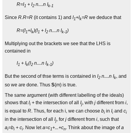
R=I
+ I
n....n I
1
2
k-1
Since
R.R=R
(it contains 1) and
I
+I
=R
we deduce that
1
k
R=(I
+I
)(I
+ I
n....n I
)
1
k
1
2
k-1
Multiplying out the brackets we see that the LHS is
contained in
I
+ I
(I
n....n I
)
1
k
2
k-1
But the second of thse terms is contained in
I
n....n I
, and
2
k
so we are done. Thus
S
(
m
) is true.
The same argument (with different labelling of the ideals)
shows that
I
+ the intersection of all
I
, with
j
different from
i
,
i
j
is equal to
R
. Thus, for each i, we can choose
b
in
I
and
c
i
i
i
in the intersection of all
I
, for
j
different from
i
, such that
j
a
=b
+ c
. Now let
a=c
+...+c
. Think about the image of
a
i
i
i
1
n