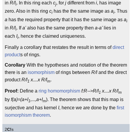
in
R/I
. In this ring each
c
, for
j
different from
i
, has image
i
j
zero. Also in this ring
c
has the the same image as
a
. Thus
i
i
a
has the required property that it has the same image as
a
i
in
R/I
. If
a'
also has the same property then
a-a'
lies in
i
each
I
, hence the claimed uniqueness.
i
Finally a corollary that restates the result in terms of
direct
product
s of rings.
Corollary
With the hypotheses and notation of the theorem
there is an
isomorphism
of rings between
R/I
and the direct
product
R/I
x....x R/I
.
1
m
Proof:
Define a
ring homomorphism
f:R-->R/I
x....x R/I
1
m
by
f(a)=(a+I
,...,a+I
). The theorem shows that this map is
1
m
surjective and has kernel
I
, hence we are done by the
first
isomorphism theorem
.
2
C!
s