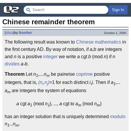
Sign In
Chinese remainder theorem
(
idea
)
by
Noether
October 1, 2000
The following result was known to
Chinese
mathematics
in
the first century AD. By way of notation, if
a,b
are integers
and
n
is a positive
integer
we write
a
cgt
b
(mod
n
) if
n
divides
a-b
.
Theorem
Let
n
,....
n
be pairwise
coprime
positive
1
m
integers, that is,
(n
,n
)
=1 for each distinct
i,j
. Then if
a
,...
i
j
1
a
are integers the system of equations
m
a
cgt
a
(mod
n
), ...,
a
cgt to
a
(mod
n
)
1
1
m
m
has an integer solution that is uniquely determined
modulo
n
...n
.
1
m