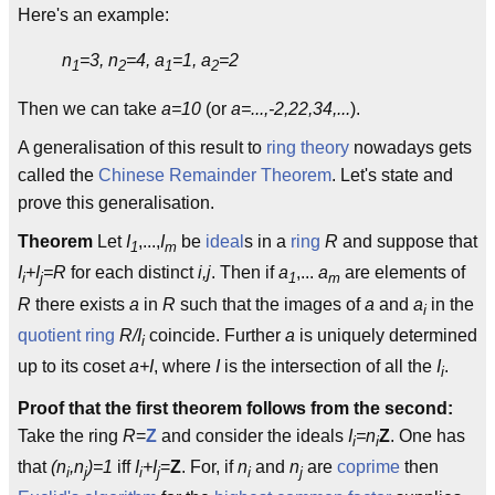
Here's an example:
n
=3, n
=4, a
=1, a
=2
1
2
1
2
Then we can take
a=10
(or
a=...,-2,22,34,...
).
A generalisation of this result to
ring theory
nowadays gets
called the
Chinese Remainder Theorem
. Let's state and
prove this generalisation.
Theorem
Let
I
,...,
I
be
ideal
s in a
ring
R
and suppose that
1
m
I
+I
=R
for each distinct
i,j
. Then if
a
,...
a
are elements of
i
j
1
m
R
there exists
a
in
R
such that the images of
a
and
a
in the
i
quotient ring
R/I
coincide. Further
a
is uniquely determined
i
up to its coset
a+I
, where
I
is the intersection of all the
I
.
i
Proof that the first theorem follows from the second:
Take the ring
R
=
Z
and consider the ideals
I
=n
Z
. One has
i
i
that
(n
,n
)=1
iff
I
+I
=
Z
. For, if
n
and
n
are
coprime
then
i
j
i
j
i
j