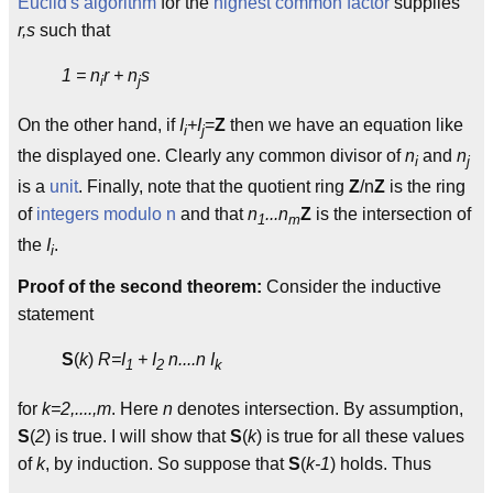
Euclid's algorithm
for the
highest common factor
supplies
r,s
such that
1 = n
r + n
s
i
j
On the other hand, if
I
+I
=
Z
then we have an equation like
i
j
the displayed one. Clearly any common divisor of
n
and
n
i
j
is a
unit
. Finally, note that the quotient ring
Z
/n
Z
is the ring
of
integers modulo n
and that
n
...n
Z
is the intersection of
1
m
the
I
.
i
Proof of the second theorem:
Consider the inductive
statement
S
(
k
)
R=I
+ I
n....n I
1
2
k
for
k=2,....,m
. Here
n
denotes intersection. By assumption,
S
(
2
) is true. I will show that
S
(
k
) is true for all these values
of
k
, by induction. So suppose that
S
(
k-1
) holds. Thus