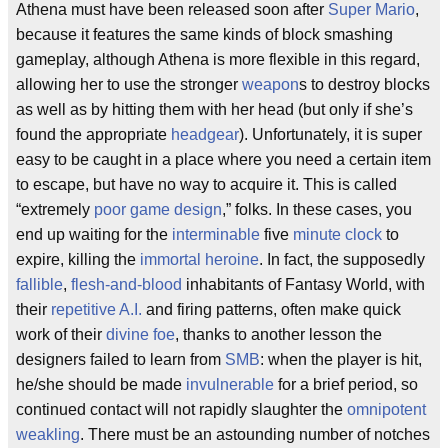
Athena must have been released soon after
Super
Mario
,
because it features the same kinds of block smashing
gameplay, although Athena is more flexible in this regard,
allowing her to use the stronger
weapon
s to destroy blocks
as well as by hitting them with her head (but only if she’s
found the appropriate
headgear
). Unfortunately, it is super
easy to be caught in a place where you need a certain item
to escape, but have no way to acquire it. This is called
“extremely
poor game design
,” folks. In these cases, you
end up waiting for the
interminable
five
minute
clock
to
expire, killing the
immortal
heroine
. In fact, the supposedly
fallible
,
flesh-and-blood
inhabitants of Fantasy World, with
their
repetitive
A.I.
and firing patterns, often make quick
work of their
divine
foe
, thanks to another lesson the
designers failed to learn from
SMB
: when the player is hit,
he/she should be made
invulnerable
for a brief period, so
continued contact will not rapidly slaughter the
omnipotent
weakling
. There must be an astounding number of notches