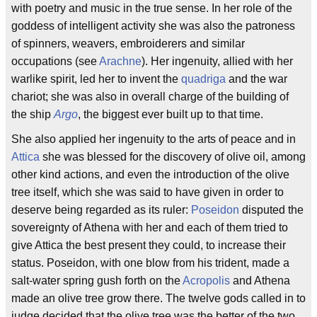
with poetry and music in the true sense. In her role of the
goddess of intelligent activity she was also the patroness
of spinners, weavers, embroiderers and similar
occupations (see
Arachne
). Her ingenuity, allied with her
warlike spirit, led her to invent the
quadriga
and the war
chariot; she was also in overall charge of the building of
the ship
Argo
, the biggest ever built up to that time.
She also applied her ingenuity to the arts of peace and in
Attica
she was blessed for the discovery of olive oil, among
other kind actions, and even the introduction of the olive
tree itself, which she was said to have given in order to
deserve being regarded as its ruler:
Poseidon
disputed the
sovereignty of Athena with her and each of them tried to
give Attica the best present they could, to increase their
status. Poseidon, with one blow from his trident, made a
salt-water spring gush forth on the
Acropolis
and Athena
made an olive tree grow there. The twelve gods called in to
judge decided that the olive tree was the better of the two