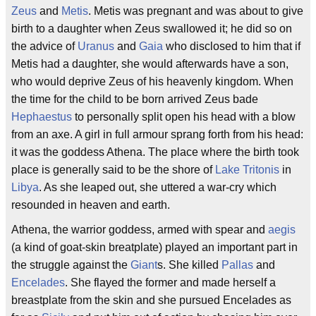
Zeus
and
Metis
. Metis was pregnant and was about to give
birth to a daughter when Zeus swallowed it; he did so on
the advice of
Uranus
and
Gaia
who disclosed to him that if
Metis had a daughter, she would afterwards have a son,
who would deprive Zeus of his heavenly kingdom. When
the time for the child to be born arrived Zeus bade
Hephaestus
to personally split open his head with a blow
from an axe. A girl in full armour sprang forth from his head:
it was the goddess Athena. The place where the birth took
place is generally said to be the shore of
Lake Tritonis
in
Libya
. As she leaped out, she uttered a war-cry which
resounded in heaven and earth.
Athena, the warrior goddess, armed with spear and
aegis
(a kind of goat-skin breatplate) played an important part in
the struggle against the
Giant
s. She killed
Pallas
and
Encelades
. She flayed the former and made herself a
breastplate from the skin and she pursued Encelades as