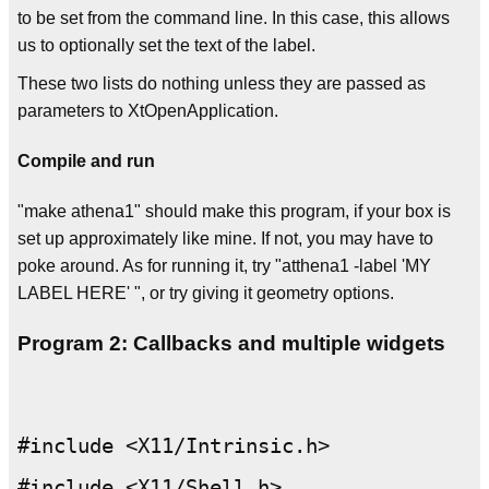
to be set from the command line. In this case, this allows
us to optionally set the text of the label.
These two lists do nothing unless they are passed as
parameters to XtOpenApplication.
Compile and run
"make athena1" should make this program, if your box is
set up approximately like mine. If not, you may have to
poke around. As for running it, try "atthena1 -label 'MY
LABEL HERE' ", or try giving it geometry options.
Program 2: Callbacks and multiple widgets
#include <X11/Intrinsic.h>

#include <X11/Shell.h>
