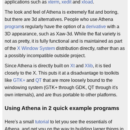
applications such as
xterm
,
xedit
and
xload
.
The look and feel of Athena is extremely flat and boring,
but there are 3d alternatives. People who use Athena
program
s regularly have the option of a
derivative
with a
3D appearance, such as Xaw-3d. While the flat variety is
not as pretty, it is fully functional and is maintained as part
of the
X Window System
distribution directly, rather than as
a possibly incompatible outside project.
Since Athena is directly built on
Xt
and
Xlib
, it is tied
closely to the X. This puts it at a disadvantage to toolkits
like
GTK+
and
QT
that are more loosely bound to the
windowing system (GTK+ through GDK, QT through it's
own internals), and are thus portable to other platforms.
Using Athena in 2 quick example programs
Here's a small
tutorial
to let you see the essentials of
Athena, and get you on the way to building larger things in