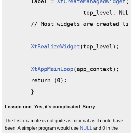
	label = 
XtCreateManagedWidget
("
			top_level, NULL, 0);

	// Most widgets are created like this.

XtRealizeWidget
(top_level);

XtAppMainLoop
(app_context);

	return (0);

Lesson one: Yes, it's complicated. Sorry.
The first example is not quite as minimal as it could have
been. A simpler program would use
NULL
and 0 in the