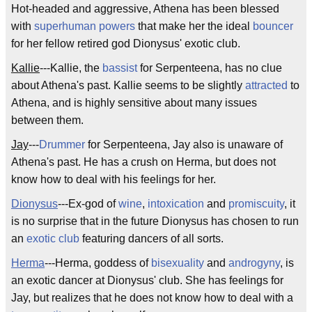
Hot-headed and aggressive, Athena has been blessed
with
superhuman powers
that make her the ideal
bouncer
for her fellow retired god Dionysus' exotic club.
Kallie
---Kallie, the
bassist
for Serpenteena, has no clue
about Athena's past. Kallie seems to be slightly
attracted
to
Athena, and is highly sensitive about many issues
between them.
Jay
---
Drummer
for Serpenteena, Jay also is unaware of
Athena's past. He has a crush on Herma, but does not
know how to deal with his feelings for her.
Dionysus
---Ex-god of
wine
,
intoxication
and
promiscuity
, it
is no surprise that in the future Dionysus has chosen to run
an
exotic club
featuring dancers of all sorts.
Herma
---Herma, goddess of
bisexuality
and
androgyny
, is
an exotic dancer at Dionysus' club. She has feelings for
Jay, but realizes that he does not know how to deal with a