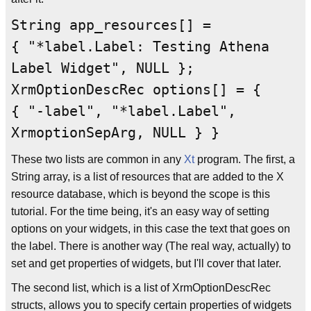
String app_resources[] =
{ "*label.Label: Testing Athena
Label Widget", NULL };
XrmOptionDescRec options[] = {
{ "-label", "*label.Label",
XrmoptionSepArg, NULL } }
These two lists are common in any
Xt
program. The first, a
String array, is a list of resources that are added to the X
resource database, which is beyond the scope is this
tutorial. For the time being, it's an easy way of setting
options on your widgets, in this case the text that goes on
the label. There is another way (The real way, actually) to
set and get properties of widgets, but I'll cover that later.
The second list, which is a list of XrmOptionDescRec
structs, allows you to specify certain properties of widgets