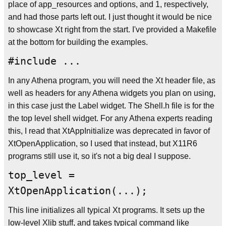
place of app_resources and options, and 1, respectively,
and had those parts left out. I just thought it would be nice
to showcase Xt right from the start. I've provided a Makefile
at the bottom for building the examples.
#include ...
In any Athena program, you will need the Xt header file, as
well as headers for any Athena widgets you plan on using,
in this case just the Label widget. The Shell.h file is for the
the top level shell widget. For any Athena experts reading
this, I read that XtAppInitialize was deprecated in favor of
XtOpenApplication, so I used that instead, but X11R6
programs still use it, so it's not a big deal I suppose.
top_level =
XtOpenApplication(...);
This line initializes all typical Xt programs. It sets up the
low-level Xlib stuff, and takes typical command like