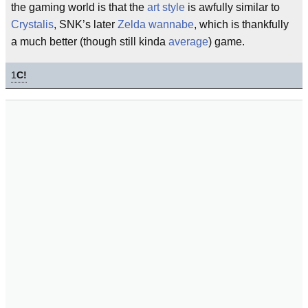
the gaming world is that the
art style
is awfully similar to
Crystalis
, SNK’s later
Zelda
wannabe
, which is thankfully
a much better (though still kinda
average
) game.
1
C!