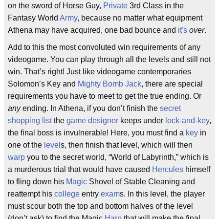
on the sword of Horse Guy,
Private
3rd Class in the
Fantasy World
Army
, because no matter what equipment
Athena may have acquired, one bad bounce and
it's
over
.
Add to this the most convoluted win requirements of any
videogame. You can play through all the levels and still not
win. That’s right! Just like videogame contemporaries
Solomon’s Key and
Mighty Bomb Jack
, there are special
requirements you have to meet to get the true ending. Or
any
ending. In Athena, if you don’t finish the
secret
shopping list
the
game designer
keeps under
lock-and-key
,
the final boss is invulnerable! Here, you must find a
key
in
one of the
level
s, then finish that level, which will then
warp
you to the secret world, “World of Labyrinth,” which is
a murderous trial that would have caused
Hercules
himself
to fling down his
Magic
Shovel of Stable Cleaning and
reattempt his
college
entry
exam
s. In this level, the player
must scour both the top and bottom halves of the level
(don’t ask) to find the Magic
Harp
that will make the final