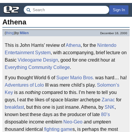
Sign In
Athena
(
thing
)
by
Milen
December 16, 2000
This is John Harris’ review of
Athena
, for the
Nintendo
Entertainment System
, with accompanying, brief lecture on
Basic
Videogame Design
, good for one credit hour at
Everything Community College
.
If you thought World 6 of
Super Mario Bros.
was hard… ha!
Adventures of Lolo
III was mere child’s play.
Solomon’s
Key
is as
nothing
compared to this. I’m here to tell you
guys, I eat the likes of space blaster archetype
Zanac
for
breakfast
, but this one is just insane. Athena, by
SNK
,
known best these days as the producer of late
80’s
disposable income emblem
Neo-Geo
and umpteen
thousand identical
fighting game
s, is perhaps the most