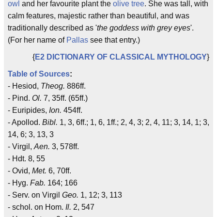
owl
and her favourite plant the
olive tree
. She was tall, with
calm features, majestic rather than beautiful, and was
traditionally described as '
the goddess with grey eyes
'.
(For her name of
Pallas
see that entry.)
{
E2 DICTIONARY OF CLASSICAL MYTHOLOGY
}
Table of Sources
:
- Hesiod,
Theog.
886ff.
- Pind.
Ol.
7, 35ff. (65ff.)
- Euripides,
Ion.
454ff.
- Apollod.
Bibl.
1, 3, 6ff.; 1, 6, 1ff.; 2, 4, 3; 2, 4, 11; 3, 14, 1; 3,
14, 6; 3, 13, 3
- Virgil,
Aen.
3, 578ff.
- Hdt. 8, 55
- Ovid,
Met.
6, 70ff.
- Hyg.
Fab.
164; 166
- Serv. on Virgil
Geo.
1, 12; 3, 113
- schol. on Hom.
Il.
2, 547