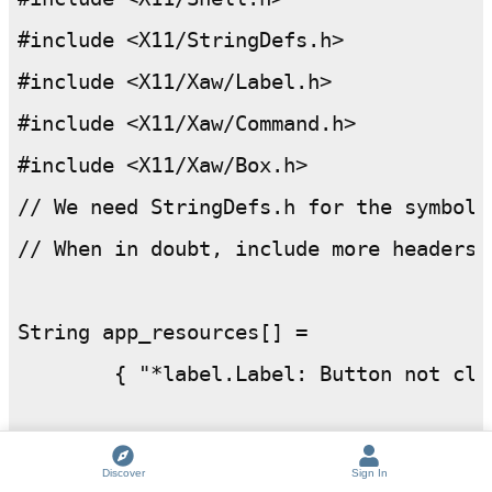
#include <X11/StringDefs.h>

#include <X11/Xaw/Label.h>

#include <X11/Xaw/Command.h>

#include <X11/Xaw/Box.h>

// We need StringDefs.h for the symbol X
// When in doubt, include more headers t
String app_resources[] =

	{ "*label.Label: Button not clicked yet", 

	"*command.Label: Click this button",

Discover
Sign In