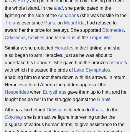
far as
Sicily
and put him out of action by chasing him over
the whole island. In the
Iliad
, she participated in the
fighting on the side of the
Achaean
s (she was hostile to the
Trojan
s ever since
Paris
, on
Mount Ida
, had refused to
award her the prize for beauty). She supported
Diomedes
,
Odysseus
,
Achilles
and
Menelaus
in the
Trojan War
.
Similarly, she protected
Heracles
in the fighting and she
also began to arm Heracles, just as he was about to
undertake his Labours. She gave him the bronze
castanet
s
with which he scared the birds of
Lake Stymphalos
,
enabling him to shoot them down with his arrows. In return,
Heracles offered Athena the golden apples of the
Hesperides
when
Eurystheus
gave them up to him, and he
fought beside her in the struggle against the
Giant
s.
Athena also helped
Odysseus
to return to
Ithaca
. In the
Odyssey
she is an active figure intervening under the
disguise of various human forms, to give assistance to the
hero. Athena also sent dreams: to
Nausicca
, for example,