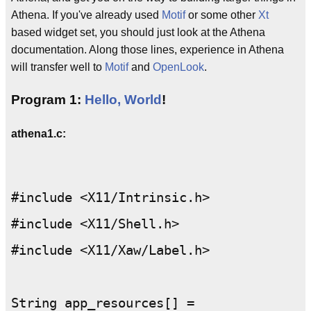
Athena. If you've already used
Motif
or some other
Xt
based widget set, you should just look at the Athena
documentation. Along those lines, experience in Athena
will transfer well to
Motif
and
OpenLook
.
Program 1:
Hello, World
!
athena1.c:
#include <X11/Intrinsic.h>

#include <X11/Shell.h>

#include <X11/Xaw/Label.h>

String app_resources[] =
