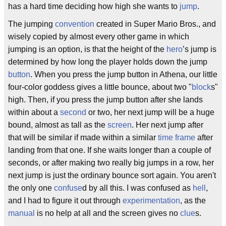
has a hard time deciding how high she wants to
jump
.
The jumping
convention
created in Super Mario Bros., and
wisely copied by almost every other game in which
jumping is an option, is that the height of the
hero
’s jump is
determined by how long the player holds down the jump
button
. When you press the jump button in Athena, our little
four-color goddess gives a little bounce, about two "
block
s"
high. Then, if you press the jump button after she lands
within about a
second
or two, her next jump will be a huge
bound, almost as tall as the
screen
. Her next jump after
that will be similar if made within a similar
time frame
after
landing from that one. If she waits longer than a couple of
seconds, or after making two really big jumps in a row, her
next jump is just the ordinary bounce sort again. You aren't
the only one
confuse
d by all this. I was confused as
hell
,
and I had to figure it out through
experimentation
, as the
manual
is no help at all and the screen gives no
clue
s.