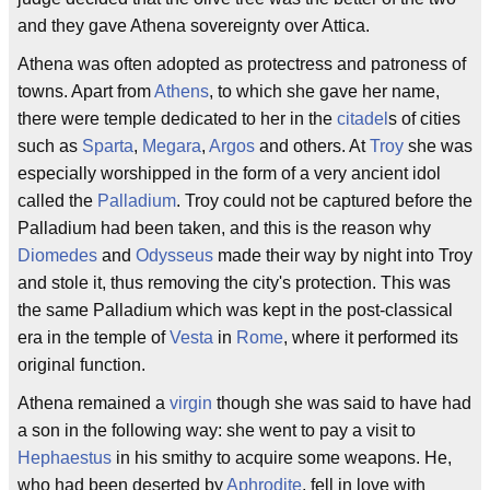
and they gave Athena sovereignty over Attica.
Athena was often adopted as protectress and patroness of
towns. Apart from
Athens
, to which she gave her name,
there were temple dedicated to her in the
citadel
s of cities
such as
Sparta
,
Megara
,
Argos
and others. At
Troy
she was
especially worshipped in the form of a very ancient idol
called the
Palladium
. Troy could not be captured before the
Palladium had been taken, and this is the reason why
Diomedes
and
Odysseus
made their way by night into Troy
and stole it, thus removing the city's protection. This was
the same Palladium which was kept in the post-classical
era in the temple of
Vesta
in
Rome
, where it performed its
original function.
Athena remained a
virgin
though she was said to have had
a son in the following way: she went to pay a visit to
Hephaestus
in his smithy to acquire some weapons. He,
who had been deserted by
Aphrodite
, fell in love with