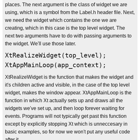
places. The next argument is the class of widget we are
using, which is a symbol from the Label.h header file. Next,
we need the widget which contains the one we are
creating, which in this case is the top level widget. The
next two arguments have to do with passing arguments to
the widget. We'll use those later.
XtRealizeWidget(top_level);
XtAppMainLoop(app_context);
XtRealizeWidget is the function that makes the widget and
it's children active and visible, in the case of the top level
widget, makes the window appear. XtAppMainLoop is the
function in which Xt actually sets up and draws all the
widgets we've set up, and then loop forever waiting for
events. Programs will not typically get past this function
except by explicitly stopping Xt which is unneccesary in
basic examples, so for now we won't put any useful code
after it.