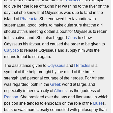
to give her the idea of taking her washing to the river on the
day that she knew that Odysseus was due to land in the
island of
Phaeacia
. She endowed her favourite with
supernatural good looks, to make quite sure that the girl
should at this meeting obtain a boat for Odysseus to return
to his native land. She also begged
Zeus
to show
Odysseus his favour, and caused the order to be given to
Calypso
to release Odysseus and supply him with the
means to put to sea again.
The assistance given to
Odysseus
and
Heracles
is a
symbol of the help brought by the mind of the brute
strength and personal courage of the heroes. For Athena
was regarded, both in the
Greek
world at large, and
especially in her own city of
Athens
, as the goddess of
Reason
. She presided over the arts and literature, in which
position she tended to encroach on the role of the
Muse
s,
but she was more closely connected with philosophy than