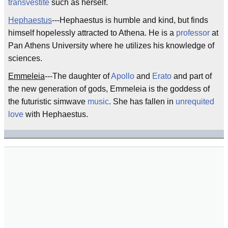
transvestite
such as herself.
Hephaestus
---Hephaestus is humble and kind, but finds
himself hopelessly attracted to Athena. He is a
professor
at
Pan Athens University where he utilizes his knowledge of
sciences.
Emmeleia
---The daughter of
Apollo
and
Erato
and part of
the new generation of gods, Emmeleia is the goddess of
the futuristic simwave
music
. She has fallen in
unrequited
love
with Hephaestus.