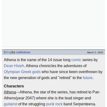
(
thing
)
by
subhuman
March 2, 2002
Athena is the name of the 14 issue long
comic
series by
Dean Hsieh
. Athena chronicles the adventures of
Olympian
Greek gods
who have since been overthrown by
the new generation of gods and "retired" to the
future
.
Characters
Athena
---Athena, the star of the series, has retired to Pan
Athens(year 2047) where she is the lead singer and
guitarist
of the struggling
punk rock
band Serpenteena.