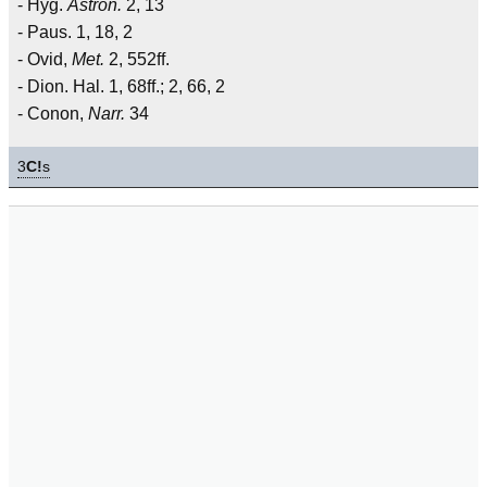
- Hyg.
Astron.
2, 13
- Paus. 1, 18, 2
- Ovid,
Met.
2, 552ff.
- Dion. Hal. 1, 68ff.; 2, 66, 2
- Conon,
Narr.
34
3
C!
s