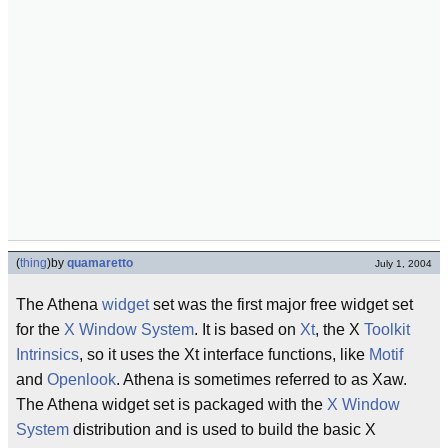
(
thing
)
by
quamaretto
July 1, 2004
The Athena
widget
set was the first major free widget set
for the
X Window System
. It is based on
Xt
, the X
Toolkit
Intrinsics
, so it uses the Xt interface functions, like
Motif
and
Openlook
. Athena is sometimes referred to as Xaw.
The Athena widget set is packaged with the
X Window
System
distribution and is used to build the basic X