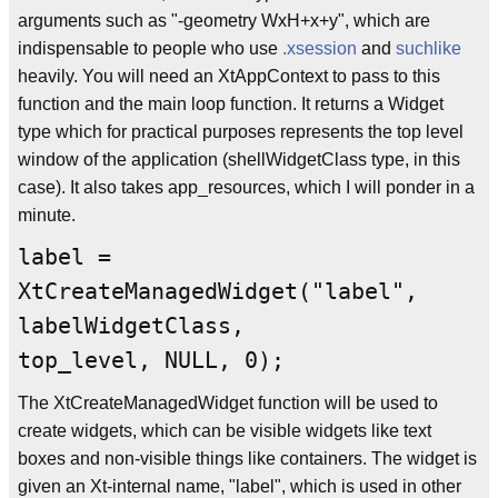
arguments such as "-geometry WxH+x+y", which are
indispensable to people who use
.xsession
and
suchlike
heavily. You will need an XtAppContext to pass to this
function and the main loop function. It returns a Widget
type which for practical purposes represents the top level
window of the application (shellWidgetClass type, in this
case). It also takes app_resources, which I will ponder in a
minute.
label =
XtCreateManagedWidget("label",
labelWidgetClass,
top_level, NULL, 0);
The XtCreateManagedWidget function will be used to
create widgets, which can be visible widgets like text
boxes and non-visible things like containers. The widget is
given an Xt-internal name, "label", which is used in other