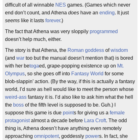
difficult of all winnable
NES
games. (Games which never
end don’t count, and Athena
does
have an
ending
. It just
seems
like it lasts
forever
.)
The fact that Athena was very sloppily
programmed
doesn’t help much, either.
The story is that Athena, the
Roman
goddess
of
wisdom
(and
war
too but the manual doesn’t mention that) is bored
with her be
toga
ed, grape-popping existence up on
Mt.
Olympus
, so she goes off into
Fantasy
World
for some
blob-slappin’ action. (By the way, if this is actually a fantasy
world, I’d sure as hell would like to meet the person whose
weird-ass
fantasy it is. I’d also like to ask him what the hell
the
boss
of the fifth level is supposed to be. Guh.) I
suppose this game is due
point
s for giving us a
female
protagonist
almost a decade before
Lara Croft
. The odd
thing is, Athena doesn’t have anything even remotely
approaching
omnipotent
, goddessly
power
s. In fact, she