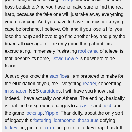
boss beatable. And you have to make sure to find the real
harp, because the fake one will just take away everything
you’re carrying. And you have to have the mystic carrying
case beforehand, I believe. Oh, and if you lose a life, you
lose the harp and have to go find another key and play the
board all over again. The only good thing about this
excruciating, immensely frustrating
root canal
of a level is
that, despite its name,
David Bowie
is no where to be
found.
Just so you know the
sacrifice
s I am prepared to make for
the elucidation of you, the Everything
reader
, concerning
misshapen
NES
cartridge
s, I will have you know that
indeed, I have actually won Athena. The ending, basically,
is that the background changes to a
castle
and
field
, and
the game
locks up
.
Yippie
! Thankfully, about the only sort
of legacy this
festering
,
loathsome
,
thesaurus
-defying
turkey
, no, piece of
crap
, no, piece of turkey crap, has left