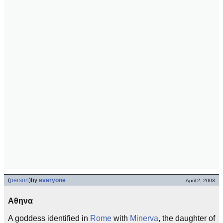
(
person
)
by
everyone
April 2, 2003
Αθηνα
A goddess identified in
Rome
with
Minerva
, the daughter of