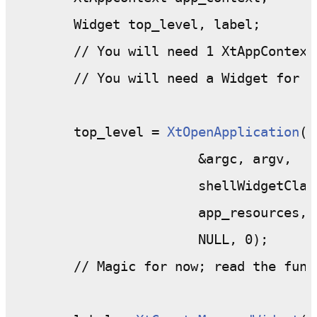
	Widget top_level, label;

	// You will need 1 XtAppContext
	// You will need a Widget for each widget in your program

	top_level = 
XtOpenApplication
( 
			&argc, argv,

			shellWidgetClass,

			app_resources,

			NULL, 0);

	// Magic for now; read the function specification if you want.
