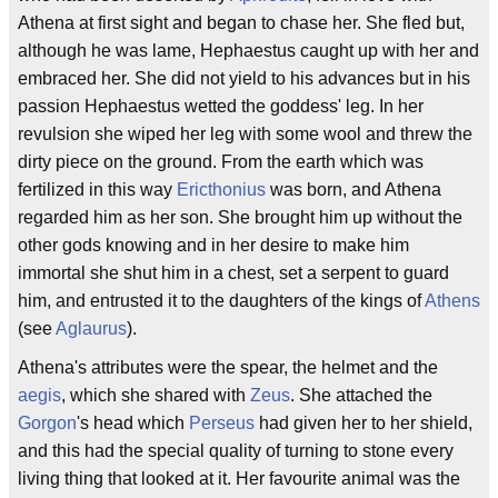
Athena at first sight and began to chase her. She fled but,
although he was lame, Hephaestus caught up with her and
embraced her. She did not yield to his advances but in his
passion Hephaestus wetted the goddess' leg. In her
revulsion she wiped her leg with some wool and threw the
dirty piece on the ground. From the earth which was
fertilized in this way
Ericthonius
was born, and Athena
regarded him as her son. She brought him up without the
other gods knowing and in her desire to make him
immortal she shut him in a chest, set a serpent to guard
him, and entrusted it to the daughters of the kings of
Athens
(see
Aglaurus
).
Athena's attributes were the spear, the helmet and the
aegis
, which she shared with
Zeus
. She attached the
Gorgon
's head which
Perseus
had given her to her shield,
and this had the special quality of turning to stone every
living thing that looked at it. Her favourite animal was the