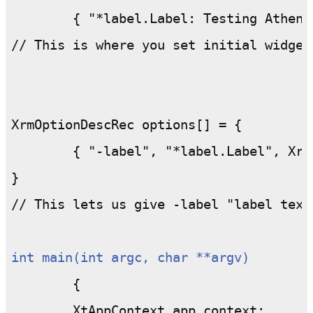
	{ "*label.Label: Testing Athena Label Widget", NULL };

// This is where you set initial widget 
XrmOptionDescRec options[] = {

	{ "-label", "*label.Label", XrmoptionSepArg, NULL };

}

// This lets us give -label "label text
int main(int argc, char **argv)
	{

	XtAppContext app_context;
