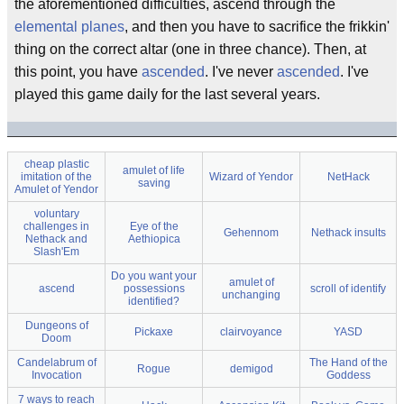
the aforementioned difficulties, ascend through the
elemental planes
, and then you have to sacrifice the frikkin'
thing on the correct altar (one in three chance). Then, at
this point, you have
ascended
. I've never
ascended
. I've
played this game daily for the last several years.
cheap plastic
amulet of life
imitation of the
Wizard of Yendor
NetHack
saving
Amulet of Yendor
voluntary
challenges in
Eye of the
Gehennom
Nethack insults
Nethack and
Aethiopica
Slash'Em
Do you want your
amulet of
ascend
possessions
scroll of identify
unchanging
identified?
Dungeons of
Pickaxe
clairvoyance
YASD
Doom
Candelabrum of
The Hand of the
Rogue
demigod
Invocation
Goddess
7 ways to reach