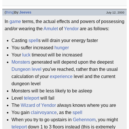
(
thing
)
by
Jeeves
July 12, 2000
In
game
terms, the actual effects and powers of possessing
and/or wearing the
Amulet
of
Yendor
are as follows:
Casting
spell
s will drain your energy faster
You suffer increased
hunger
Your
luck
timeout will be increased
Monsters
generated will depend upon the deepest
Dungeon level
you've reached, rather than the usual
calculation of your
experience
level and the current
dungeon level
Monsters will be less likely to be asleep
Level
teleport
will fail
The
Wizard of Yendor
always knows where you are
You gain
clairvoyance
, as the
spell
When you try to go upstairs in
Gehennom
, you might
teleport
down 1 to 3 floors instead (this is extremely