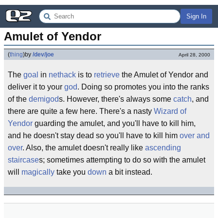
Sign In
Amulet of Yendor
(
thing
)
by
/dev/joe
April 28, 2000
The
goal
in
nethack
is to
retrieve
the Amulet of Yendor and
deliver it to your
god
. Doing so promotes you into the ranks
of the
demigod
s. However, there's always some
catch
, and
there are quite a few here. There's a nasty
Wizard of
Yendor
guarding the amulet, and you'll have to kill him,
and he doesn't stay dead so you'll have to kill him
over and
over
. Also, the amulet doesn't really like
ascending
staircase
s; sometimes attempting to do so with the amulet
will
magically
take you
down
a bit instead.