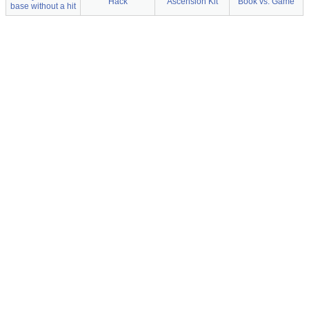
Hack
Ascension Kit
Book vs. Game
base without a hit