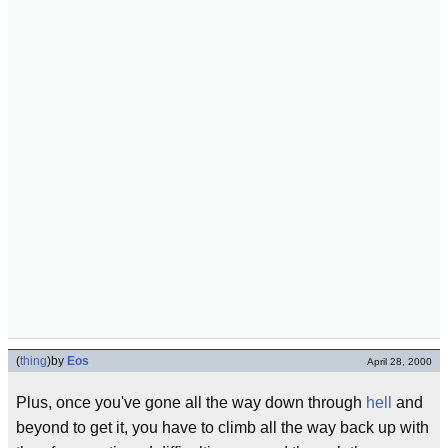
(
thing
)
by
Eos
April 28, 2000
Plus, once you've gone all the way down through
hell
and
beyond to get it, you have to climb all the way back up with