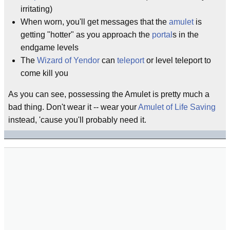
irritating)
When worn, you'll get messages that the
amulet
is
getting "hotter" as you approach the
portal
s in the
endgame levels
The
Wizard of Yendor
can
teleport
or level teleport to
come kill you
As you can see, possessing the Amulet is pretty much a
bad thing. Don't wear it -- wear your
Amulet of Life Saving
instead, 'cause you'll probably need it.