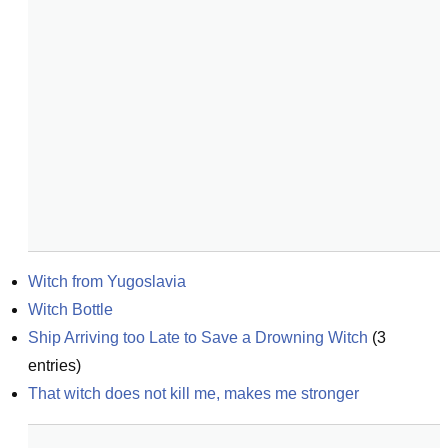
Witch from Yugoslavia
Witch Bottle
Ship Arriving too Late to Save a Drowning Witch
(
3
entries)
That witch does not kill me, makes me stronger