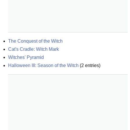
The Conquest of the Witch
Cat's Cradle: Witch Mark
Witches' Pyramid
Halloween III: Season of the Witch
(
2
entries)