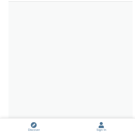
Discover
Sign In