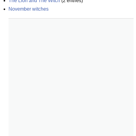
The Lion and The Witch
(
2
entries)
November witches