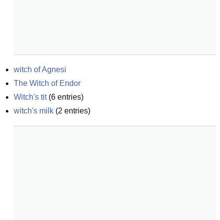
witch of Agnesi
The Witch of Endor
Witch's tit
(
6
entries)
witch's milk
(
2
entries)