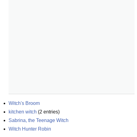
Witch's Broom
kitchen witch
(
2
entries)
Sabrina, the Teenage Witch
Witch Hunter Robin