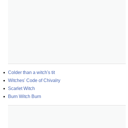
Colder than a witch's tit
Witches' Code of Chivalry
Scarlet Witch
Burn Witch Burn