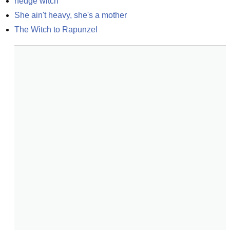
hedge witch
She ain't heavy, she's a mother
The Witch to Rapunzel