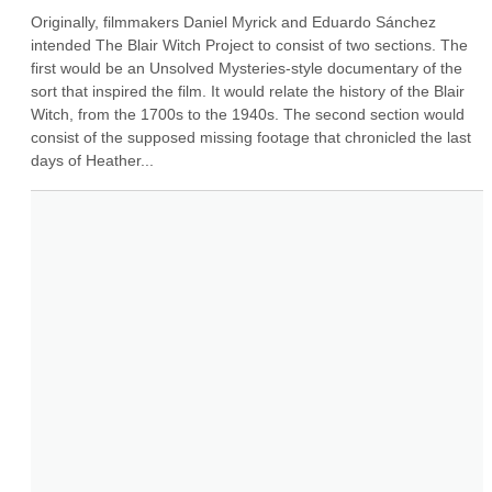
Originally, filmmakers Daniel Myrick and Eduardo Sánchez 
intended The Blair Witch Project to consist of two sections. The 
first would be an Unsolved Mysteries-style documentary of the 
sort that inspired the film. It would relate the history of the Blair 
Witch, from the 1700s to the 1940s. The second section would 
consist of the supposed missing footage that chronicled the last 
days of Heather...