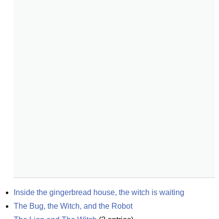
Inside the gingerbread house, the witch is waiting
The Bug, the Witch, and the Robot