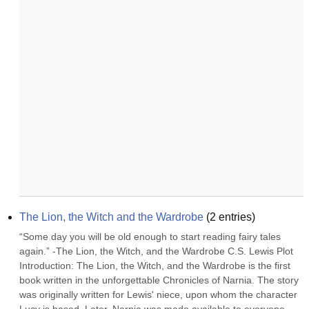
The Lion, the Witch and the Wardrobe
(
2
entries)
“Some day you will be old enough to start reading fairy tales 
again.” -The Lion, the Witch, and the Wardrobe C.S. Lewis Plot 
Introduction: The Lion, the Witch, and the Wardrobe is the first 
book written in the unforgettable Chronicles of Narnia. The story 
was originally written for Lewis' niece, upon whom the character 