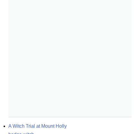
A Witch Trial at Mount Holly