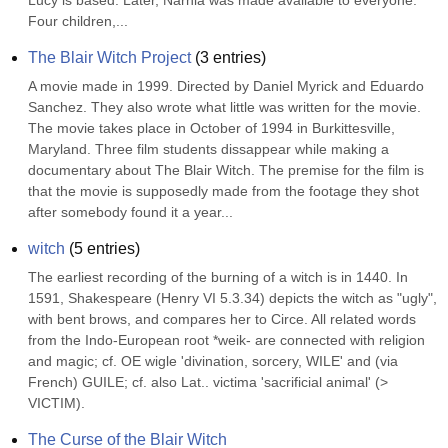
Lucy is based. Later, Narnia was made available to everyone. 
Four children,...
The Blair Witch Project
(
3
entries)
A movie made in 1999. Directed by Daniel Myrick and Eduardo 
Sanchez. They also wrote what little was written for the movie. 
The movie takes place in October of 1994 in Burkittesville, 
Maryland. Three film students dissappear while making a 
documentary about The Blair Witch. The premise for the film is 
that the movie is supposedly made from the footage they shot 
after somebody found it a year...
witch
(
5
entries)
The earliest recording of the burning of a witch is in 1440. In 
1591, Shakespeare (Henry VI 5.3.34) depicts the witch as "ugly", 
with bent brows, and compares her to Circe. All related words 
from the Indo-European root *weik- are connected with religion 
and magic; cf. OE wigle 'divination, sorcery, WILE' and (via 
French) GUILE; cf. also Lat.. victima 'sacrificial animal' (> 
VICTIM).
The Curse of the Blair Witch