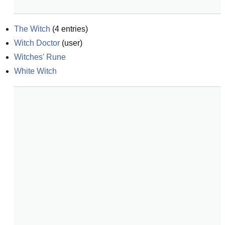
The Witch
(
4
entries)
Witch Doctor
(
user
)
Witches' Rune
White Witch