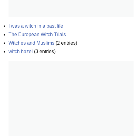
I was a witch in a past life
The European Witch Trials
Witches and Muslims
(
2
entries)
witch hazel
(
3
entries)