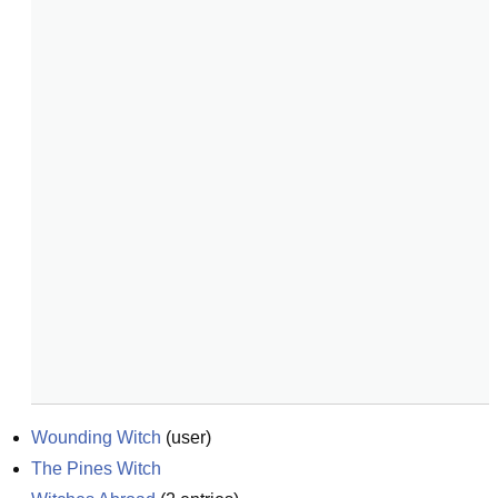
Wounding Witch
(
user
)
The Pines Witch