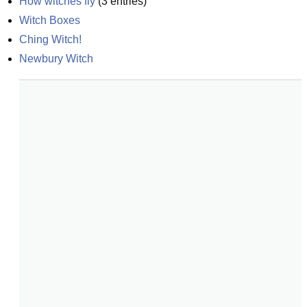
How witches fly
(
3
entries)
Witch Boxes
Ching Witch!
Newbury Witch