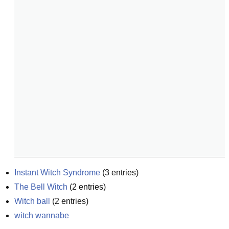
Instant Witch Syndrome
(
3
entries)
The Bell Witch
(
2
entries)
Witch ball
(
2
entries)
witch wannabe