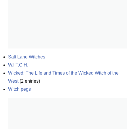
Salt Lane Witches
W.I.T.C.H.
Wicked: The Life and Times of the Wicked Witch of the 
West
(
2
entries)
Witch pegs