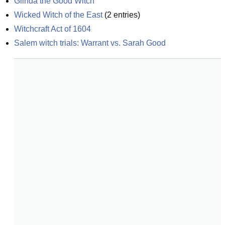
Glinda the Good Witch
Wicked Witch of the East
(
2
entries)
Witchcraft Act of 1604
Salem witch trials: Warrant vs. Sarah Good