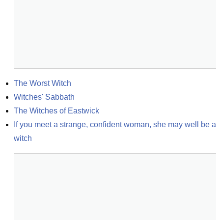
The Worst Witch
Witches' Sabbath
The Witches of Eastwick
If you meet a strange, confident woman, she may well be a 
witch