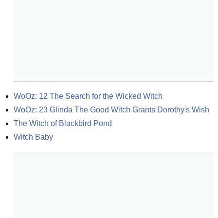
WoOz: 12 The Search for the Wicked Witch
WoOz: 23 Glinda The Good Witch Grants Dorothy's Wish
The Witch of Blackbird Pond
Witch Baby