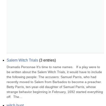
Salem Witch Trials
(
3
entries)
Dramatis Personae It's time to name names.   If a play were to 
be written about the Salem Witch Trials, it would have to include 
the following people: The accusers: Samuel Parris, who had 
recently moved to Salem from Barbados to become a preacher. 
Betty Parris, ten-year-old daughter of Samuel Parris, whose 
strange behavior beginning in February, 1692 started everything 
off.  The...
witch hunt