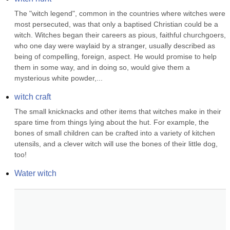
The "witch legend", common in the countries where witches were 
most persecuted, was that only a baptised Christian could be a 
witch. Witches began their careers as pious, faithful churchgoers, 
who one day were waylaid by a stranger, usually described as 
being of compelling, foreign, aspect. He would promise to help 
them in some way, and in doing so, would give them a 
mysterious white powder,...
witch craft
The small knicknacks and other items that witches make in their 
spare time from things lying about the hut. For example, the 
bones of small children can be crafted into a variety of kitchen 
utensils, and a clever witch will use the bones of their little dog, 
too!
Water witch