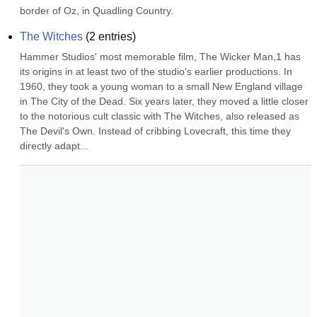
border of Oz, in Quadling Country.
The Witches
(
2
entries)
Hammer Studios' most memorable film, The Wicker Man,1 has 
its origins in at least two of the studio's earlier productions. In 
1960, they took a young woman to a small New England village 
in The City of the Dead. Six years later, they moved a little closer 
to the notorious cult classic with The Witches, also released as 
The Devil's Own. Instead of cribbing Lovecraft, this time they 
directly adapt...