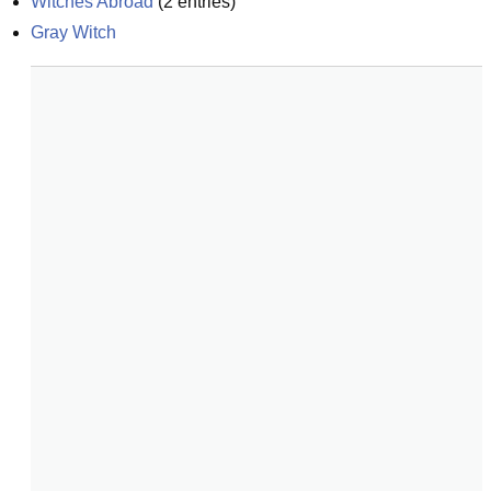
Witches Abroad
(
2
entries)
Gray Witch