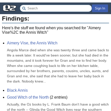
Sign In
Findings:
Here's the stuff we found when you searched for "
Aimery
Vise%2C the Annis Witch
"
Aimery Vise, the Annis Witch
Angola Marce died when she was twenty three and came back to 
life a week later. It would've been sooner, but she had died in the 
mountains, and it took forever for Gran and me to find her body. 
When she came coughing back to life on her kitchen table, 
surrounded by her brothers, parents, cousins, uncles, aunts, and 
Gran and me, she said that she had to leave her baby back in 
the dark. Nobody knew...
Black Annis
Good Witch of the North
(
2
entries)
Actually, the Oz books by L. Frank Baum don't have a good witch 
of the north -- Glinda the Good Witch lives near the southern 