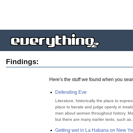
Findings:
Here's the stuff we found when you sear
Defending Eve
Literature, historically the place to expre
place to berate and judge openly in treatis
men about women throughout history. Many 
but there are many earlier texts, such as..
Getting wet in La Habana on New Ye