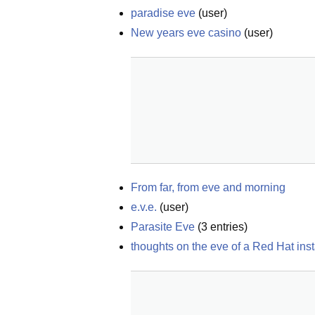
paradise eve
(
user
)
New years eve casino
(
user
)
From far, from eve and morning
e.v.e.
(
user
)
Parasite Eve
(
3
entries)
thoughts on the eve of a Red Hat inst