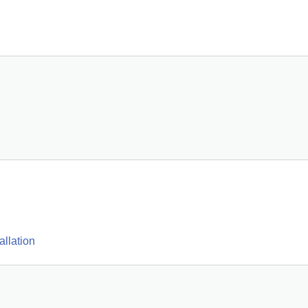
allation