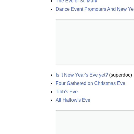
The Eve of St. Mark
Dance Event Promoters And New Ye
Is it New Year's Eve yet?
(
superdoc
)
Four Gathered on Christmas Eve
Tibb's Eve
All Hallow's Eve