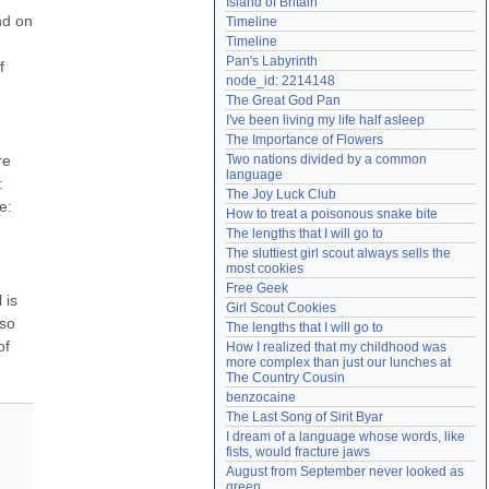
Island of Britain
Need help?
accounthelp@everything2.com
d on 
Timeline
Timeline
Pan's Labyrinth
 
node_id: 2214148
The Great God Pan
I've been living my life half asleep
The Importance of Flowers
e 
Two nations divided by a common 
language
 
The Joy Luck Club
: 
How to treat a poisonous snake bite
The lengths that I will go to
The sluttiest girl scout always sells the 
most cookies
Free Geek
is 
Girl Scout Cookies
so 
The lengths that I will go to
f 
How I realized that my childhood was 
more complex than just our lunches at 
The Country Cousin
benzocaine
The Last Song of Sirit Byar
I dream of a language whose words, like 
fists, would fracture jaws
August from September never looked as 
green