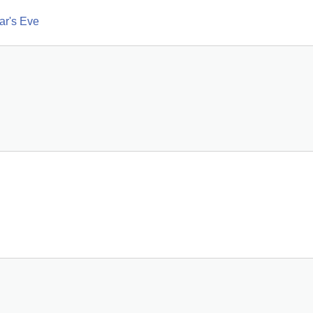
ar's Eve