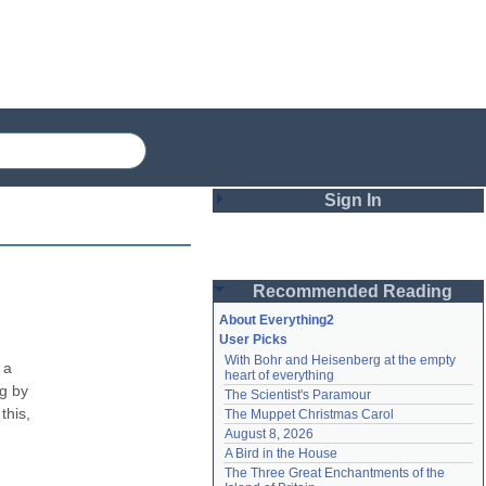
Sign In
Login
Recommended Reading
Password
About Everything2
User Picks
With Bohr and Heisenberg at the empty 
Remember me
a 
heart of everything
g by 
The Scientist's Paramour
Login
his, 
The Muppet Christmas Carol
August 8, 2026
A Bird in the House
Lost password?
The Three Great Enchantments of the 
Create an account