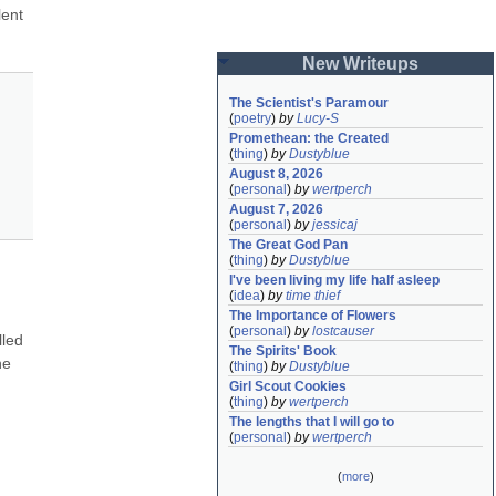
ent 
New Writeups
The Scientist's Paramour
(
poetry
)
by
Lucy-S
Promethean: the Created
(
thing
)
by
Dustyblue
August 8, 2026
(
personal
)
by
wertperch
August 7, 2026
(
personal
)
by
jessicaj
The Great God Pan
(
thing
)
by
Dustyblue
I've been living my life half asleep
(
idea
)
by
time thief
The Importance of Flowers
(
personal
)
by
lostcauser
led 
The Spirits' Book
e 
(
thing
)
by
Dustyblue
Girl Scout Cookies
(
thing
)
by
wertperch
The lengths that I will go to
(
personal
)
by
wertperch
(
more
)