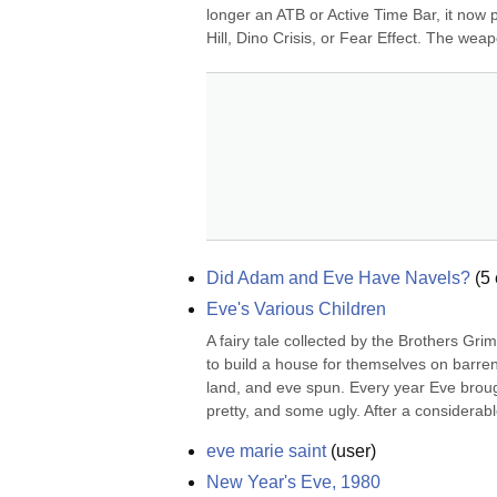
longer an ATB or Active Time Bar, it now pl
Hill, Dino Crisis, or Fear Effect. The weap
Did Adam and Eve Have Navels?
(
5
Eve's Various Children
A fairy tale collected by the Brothers G
to build a house for themselves on barren
land, and eve spun. Every year Eve brough
pretty, and some ugly. After a considerab
eve marie saint
(
user
)
New Year's Eve, 1980