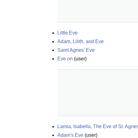
Little Eve
Adam, Lilith, and Eve
Saint Agnes' Eve
Eve on
(
user
)
Lamia, Isabella, The Eve of St. Agn
Adam's Eve
(
user
)