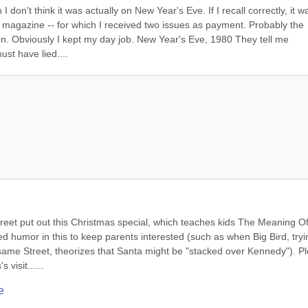
 don't think it was actually on New Year's Eve. If I recall correctly, it wa
 magazine -- for which I received two issues as payment. Probably the 
tion. Obviously I kept my day job. New Year's Eve, 1980 They tell me 
st have lied....
eet put out this Christmas special, which teaches kids The Meaning Of
ed humor in this to keep parents interested (such as when Big Bird, tryin
same Street, theorizes that Santa might be "stacked over Kennedy"). Plo
visit......
e