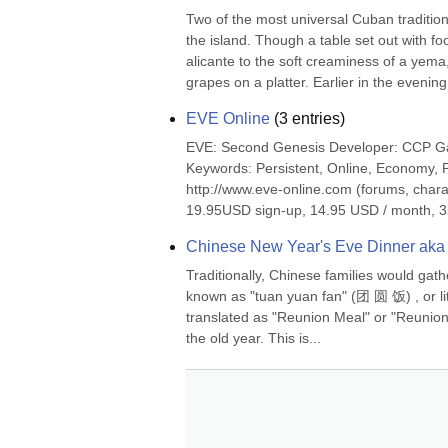
Two of the most universal Cuban tradition
the island. Though a table set out with foo
alicante to the soft creaminess of a yema,
grapes on a platter. Earlier in the evening,
EVE Online
(
3
entries)
EVE: Second Genesis Developer: CCP G
Keywords: Persistent, Online, Economy, 
http://www.eve-online.com (forums, chara
19.95USD sign-up, 14.95 USD / month, 3
Chinese New Year's Eve Dinner aka
Traditionally, Chinese families would gath
known as "tuan yuan fan" (团 圆 饭) , or lite
translated as "Reunion Meal" or "Reunion D
the old year. This is...