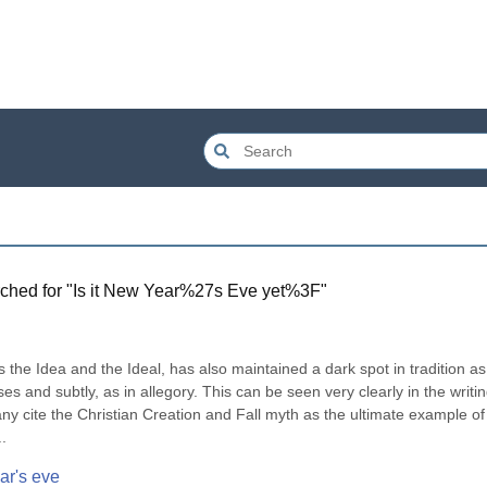
ched for "
Is it New Year%27s Eve yet%3F
"
ss the Idea and the Ideal, has also maintained a dark spot in tradition as 
es and subtly, as in allegory. This can be seen very clearly in the writin
cite the Christian Creation and Fall myth as the ultimate example of t
.
ar's eve