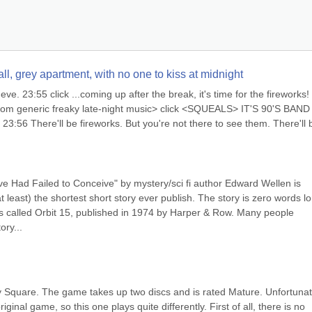
l, grey apartment, with no one to kiss at midnight
e. 23:55 click ...coming up after the break, it's time for the fireworks! 
andom generic freaky late-night music> click <SQUEALS> IT'S 90'S BAND 
56 There'll be fireworks. But you're not there to see them. There'll b
Eve Had Failed to Conceive" by mystery/sci fi author Edward Wellen is 
t least) the shortest short story ever publish. The story is zero words lo
ries called Orbit 15, published in 1974 by Harper & Row. Many people 
ory...
 Square. The game takes up two discs and is rated Mature. Unfortunate
nal game, so this one plays quite differently. First of all, there is no 