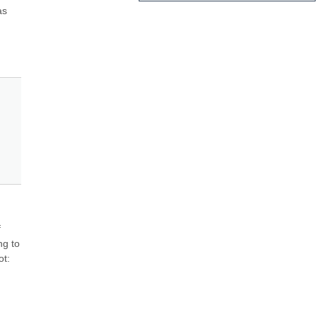
s 
 
g to 
t: 