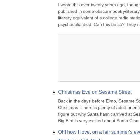
I wrote this over twenty years ago, though I
published in some obscure poetry/literary
literary equivalent of a college radio sta
psychedelia died. Can this be so? They mu
Christmas Eve on Sesame Street
Back in the days before Elmo, Sesame Str
Christmas. There is plenty of adult-orient
figure out why Santa hasn't arrived at Se
Big Bird is very excited about Santa Claus's 
Oh! how I love, on a fair summer's ev