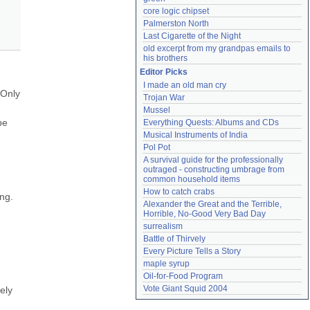
core logic chipset
Palmerston North
Last Cigarette of the Night
old excerpt from my grandpas emails to 
his brothers
Editor Picks
I made an old man cry
Only 
Trojan War
Mussel
e 
Everything Quests: Albums and CDs
Musical Instruments of India
Pol Pot
A survival guide for the professionally 
outraged - constructing umbrage from 
common household items
How to catch crabs
ng. 
Alexander the Great and the Terrible, 
Horrible, No-Good Very Bad Day
surrealism
Battle of Thirvely
Every Picture Tells a Story
maple syrup
Oil-for-Food Program
Vote Giant Squid 2004
ly 