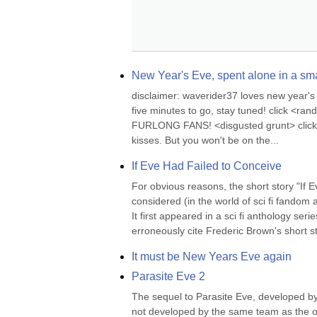
New Year's Eve, spent alone in a smal
disclaimer: waverider37 loves new year's ev
five minutes to go, stay tuned! click <r
FURLONG FANS! <disgusted grunt> click 23:
kisses. But you won't be on the...
If Eve Had Failed to Conceive
For obvious reasons, the short story "If 
considered (in the world of sci fi fandom a
It first appeared in a sci fi anthology se
erroneously cite Frederic Brown's short st
It must be New Years Eve again
Parasite Eve 2
The sequel to Parasite Eve, developed by
not developed by the same team as the origi