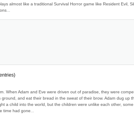
ays almost like a traditional Survival Horror game like Resident Evil, Sil
ons...
entries)
rimm. When Adam and Eve were driven out of paradise, they were compel
 ground, and eat their bread in the sweat of their brow. Adam dug up th
t a child into the world, but the children were unlike each other, some 
le time had gone...