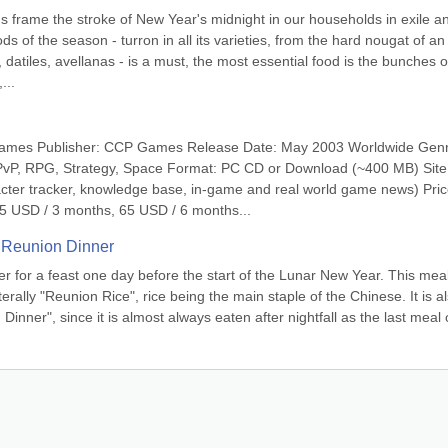
s frame the stroke of New Year's midnight in our households in exile an
ds of the season - turron in all its varieties, from the hard nougat of an 
 datiles, avellanas - is a must, the most essential food is the bunches of
...
ames Publisher: CCP Games Release Date: May 2003 Worldwide Genr
PvP, RPG, Strategy, Space Format: PC CD or Download (~400 MB) Site:
cter tracker, knowledge base, in-game and real world game news) Price
5 USD / 3 months, 65 USD / 6 months...
 Reunion Dinner
er for a feast one day before the start of the Lunar New Year. This meal 
rally "Reunion Rice", rice being the main staple of the Chinese. It is al
inner", since it is almost always eaten after nightfall as the last meal o