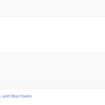
es, and Other Poems