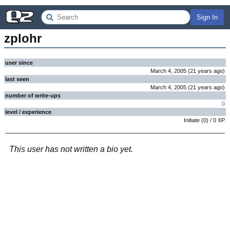
Sign In
zplohr
user since
March 4, 2005
(
21 years
ago
)
last seen
March 4, 2005
(
21 years
ago
)
number of write-ups
0
level / experience
Initiate
(
0
) /
0
XP
This user has not written a bio yet.