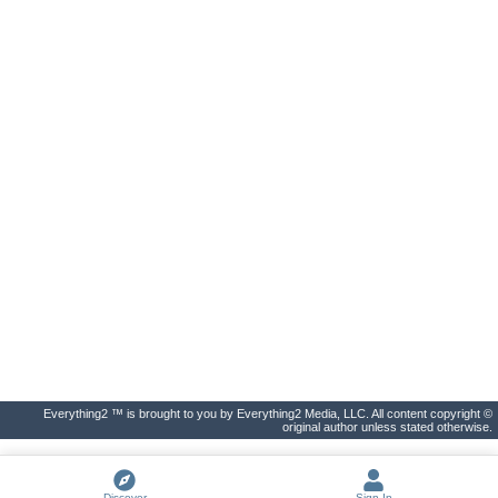
Everything2 ™ is brought to you by Everything2 Media, LLC. All content copyright ©
original author unless stated otherwise.
Discover
Sign In