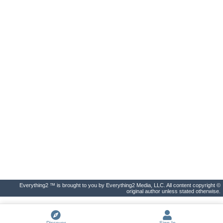
Everything2 ™ is brought to you by Everything2 Media, LLC. All content copyright ©
original author unless stated otherwise.
Discover
Sign In