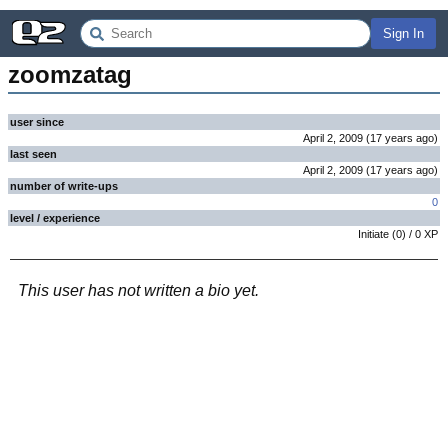
Sign In
zoomzatag
user since
April 2, 2009
(
17 years
ago
)
last seen
April 2, 2009
(
17 years
ago
)
number of write-ups
0
level / experience
Initiate
(
0
) /
0
XP
This user has not written a bio yet.