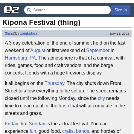
Sign In
Kipona Festival (thing)
(
thing
)
by
zoinksbear
May 13, 2002
A 3 day celebration of the end of summer, held on the last
weekend of
August
or first weekend of
September
in
Harrisburg, PA
. The atmosphere is that of a carnival, with
rides, games, food and craft vendors, and the barge
concerts. It ends with a huge fireworks display.
It all begins on the
Thursday
. The city shuts down Front
Street to allow everything to be set up. The street remains
closed until the following Monday, since the
city
needs
time to clean up all of the
trash
that will accumulate in the
streets and grass.
Friday
thru
Sunday
is the actual festival. You can
experience
fun
, good food,
crafts
,
bands
, and hordes of