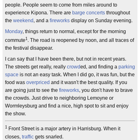
people. People seem to come from miles around to
experience Kipona. There are
barge concerts
throughout
the
weekend
, and a
fireworks
display on Sunday evening.
Monday
, things return to normal, except for the morning
1
commute
. The road is reopened by noon, and all traces of
the festival disappear.
I can say that I have been there, but not in recent years.
The streets get really, really
crowd
ed, and finding a
parking
space
is not an easy task. When I did go, it was fun, but the
food was
overpriced
and it wasn't the best quality. If you
are going just to see the
fireworks
, you don't have to brave
the crowds. Just drive to neighboring Lemoyne or
Wormleysburg and find a nice, high spot to sit and enjoy
the show.
1
Front Street is a major artery in Harrisburg. When it
closes,
traffic
gets snarled.