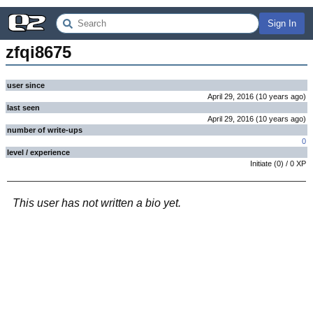
Sign In
zfqi8675
user since
April 29, 2016
(
10 years
ago
)
last seen
April 29, 2016
(
10 years
ago
)
number of write-ups
0
level / experience
Initiate
(
0
) /
0
XP
This user has not written a bio yet.