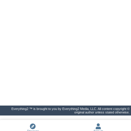
Everything2 ™ is brought to you by Everything2 Media, LLC. All content copyright ©
original author unless stated otherwise.
Discover
Sign In