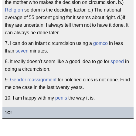
the mother who makes the decision on circumcision. b.)
Religion
seldom is the deciding factor. c.) The national
average of 55 percent going for it seems about right. d.)If
they are uncertain, I always tell them not to have it done. It
can always be done later...
7. I can do an infant circumcision using a
gomco
in less
than
seven
minutes.
8. It really doesn't seem like a good idea to go for
speed
in
doing a circumcision.
9.
Gender reassignment
for botched circs is not done. Find
me one case in the last twenty years.
10. I am happy with my
penis
the way it is.
1
C!