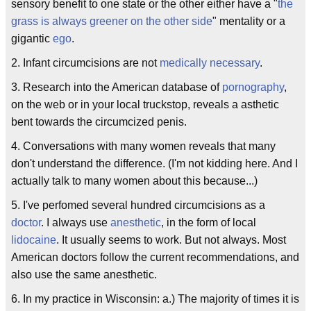
sensory benefit to one state or the other either have a "
the
grass is always greener on the other side
" mentality or a
gigantic
ego
.
2. Infant circumcisions are not
medically necessary
.
3. Research into the American database of
pornography
,
on the web or in your local truckstop, reveals a asthetic
bent towards the circumcized penis.
4. Conversations with many women reveals that many
don't understand the difference. (I'm not kidding here. And I
actually talk to many women about this because...)
5. I've perfomed several hundred circumcisions as a
doctor
. I always use
anesthetic
, in the form of local
lidocaine
. It usually seems to work. But not always. Most
American doctors follow the current recommendations, and
also use the same anesthetic.
6. In my practice in Wisconsin: a.) The majority of times it is