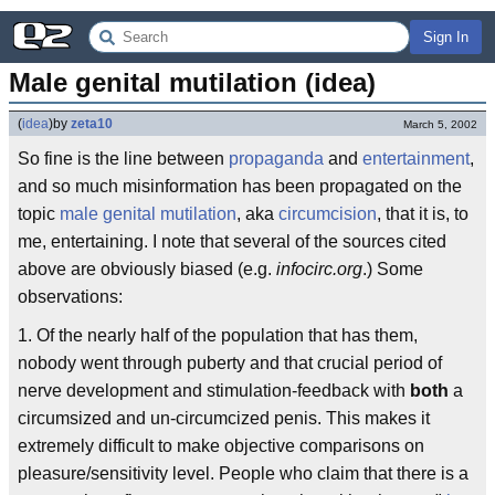
Sign In
Male genital mutilation (idea)
(
idea
)
by
zeta10
March 5, 2002
So fine is the line between
propaganda
and
entertainment
,
and so much misinformation has been propagated on the
topic
male genital mutilation
, aka
circumcision
, that it is, to
me, entertaining. I note that several of the sources cited
above are obviously biased (e.g.
infocirc.org
.) Some
observations:
1. Of the nearly half of the population that has them,
nobody went through puberty and that crucial period of
nerve development and stimulation-feedback with
both
a
circumsized and un-circumcized penis. This makes it
extremely difficult to make objective comparisons on
pleasure/sensitivity level. People who claim that there is a