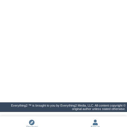
Everything2 ™ is brought to you by Everything2 Media, LLC. All content copyright ©
original author unless stated otherwise.
Discover
Sign In