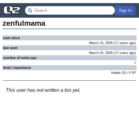
Sign In
zenfulmama
user since
March 19, 2009
(
17 years
ago
)
last seen
March 20, 2009
(
17 years
ago
)
number of write-ups
0
level / experience
Initiate
(
0
) /
0
XP
This user has not written a bio yet.