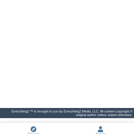
Everything2 ™ is brought to you by Everything2 Media, LLC. All content copyright ©
original author unless stated otherwise.
Discover
Sign In