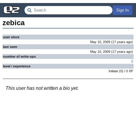
Sign In
zebica
user since
May 10, 2009
(
17 years
ago
)
last seen
May 10, 2009
(
17 years
ago
)
number of write-ups
0
level / experience
Initiate
(
0
) /
0
XP
This user has not written a bio yet.