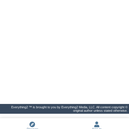
Everything2 ™ is brought to you by Everything2 Media, LLC. All content copyright ©
original author unless stated otherwise.
Discover
Sign In