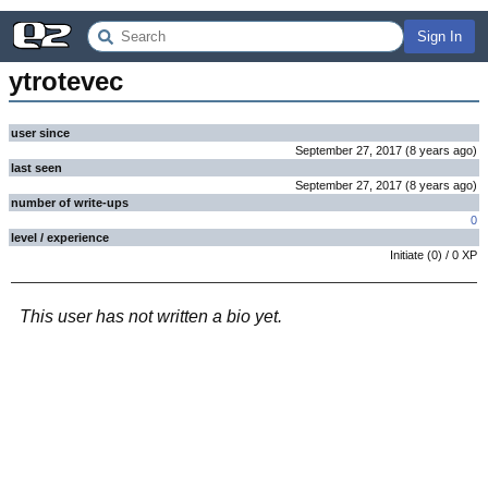
Sign In
ytrotevec
user since
September 27, 2017
(
8 years
ago
)
last seen
September 27, 2017
(
8 years
ago
)
number of write-ups
0
level / experience
Initiate
(
0
) /
0
XP
This user has not written a bio yet.