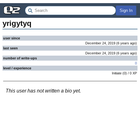
Sign In
yrigytyq
user since
December 24, 2019
(
6 years
ago
)
last seen
December 24, 2019
(
6 years
ago
)
number of write-ups
0
level / experience
Initiate
(
0
) /
0
XP
This user has not written a bio yet.