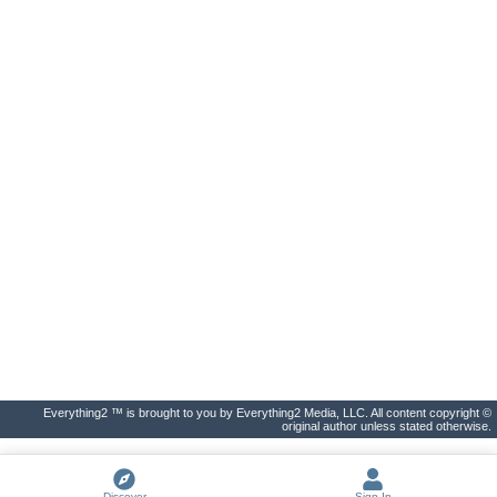
Everything2 ™ is brought to you by Everything2 Media, LLC. All content copyright ©
original author unless stated otherwise.
Discover
Sign In