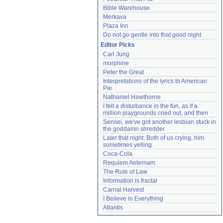
Bible Warehouse
Merkava
Plaza Inn
Do not go gentle into that good night
Editor Picks
Carl Jung
morphine
Peter the Great
Interpretations of the lyrics to American 
Pie
Nathaniel Hawthorne
I felt a disturbance in the fun, as if a 
million playgrounds cried out, and then
Sensei, we've got another lesbian stuck in 
the goddamn shredder
Later that night: Both of us crying, him 
sometimes yelling.
Coca-Cola
Requiem Aeternam
The Rule of Law
Information is fractal
Carnal Harvest
I Believe in Everything
Atlantis