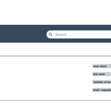
user since
last seen
number of wr
level / experi