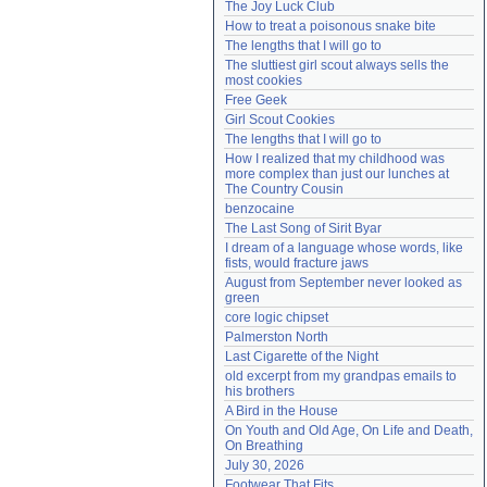
The Joy Luck Club
Need help?
accounthelp@everything2.com
How to treat a poisonous snake bite
The lengths that I will go to
The sluttiest girl scout always sells the 
most cookies
Free Geek
Girl Scout Cookies
The lengths that I will go to
How I realized that my childhood was 
more complex than just our lunches at 
The Country Cousin
benzocaine
The Last Song of Sirit Byar
I dream of a language whose words, like 
fists, would fracture jaws
August from September never looked as 
green
core logic chipset
Palmerston North
Last Cigarette of the Night
old excerpt from my grandpas emails to 
his brothers
A Bird in the House
On Youth and Old Age, On Life and Death, 
On Breathing
July 30, 2026
Footwear That Fits