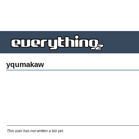
yqumakaw
This user has not written a bio yet.