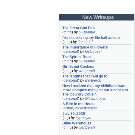
New Writeups
The Great God Pan
(
thing
)
by
Dustyblue
I've been living my life half asleep
(
idea
)
by
time thief
The Importance of Flowers
(
personal
)
by
lostcauser
The Spirits' Book
(
thing
)
by
Dustyblue
Girl Scout Cookies
(
thing
)
by
wertperch
The lengths that I will go to
(
personal
)
by
wertperch
How I realized that my childhood was 
more complex than just our lunches at 
The Country Cousin
(
personal
)
by
Glowing Fish
A Bird in the House
(
fiction
)
by
lostcauser
July 30, 2026
(
log
)
by
hypostyle
Bible Warehouse
(
thing
)
by
wertperch