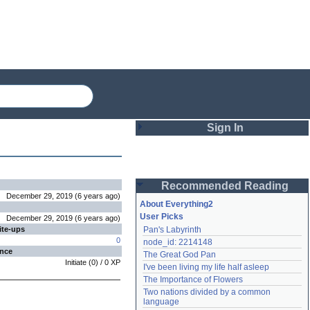
Sign In
Login
Recommended Reading
Password
December 29, 2019
(
6 years
ago
)
About Everything2
User Picks
December 29, 2019
(
6 years
ago
)
ite-ups
Pan's Labyrinth
Remember me
0
node_id: 2214148
ence
The Great God Pan
Login
Initiate
(
0
) /
0
XP
I've been living my life half asleep
The Importance of Flowers
Two nations divided by a common 
Lost password?
language
Create an account