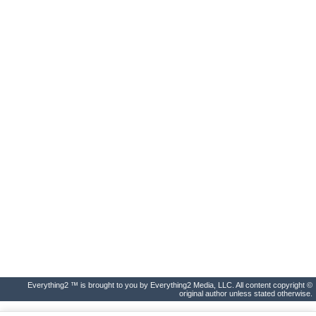
Everything2 ™ is brought to you by Everything2 Media, LLC. All content copyright ©
original author unless stated otherwise.