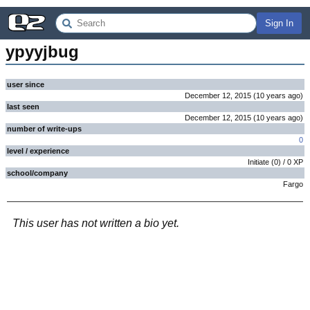
Sign In
ypyyjbug
user since
December 12, 2015
(
10 years
ago
)
last seen
December 12, 2015
(
10 years
ago
)
number of write-ups
0
level / experience
Initiate
(
0
) /
0
XP
school/company
Fargo
This user has not written a bio yet.