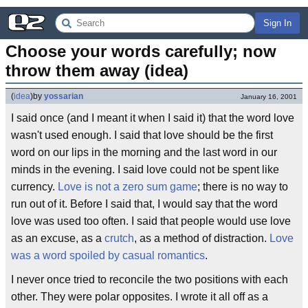
Sign In
Choose your words carefully; now 
throw them away (idea)
(
idea
)
by
yossarian
January 16, 2001
I said once (and I meant it when I said it) that the word love
wasn't used enough. I said that love should be the first
word on our lips in the morning and the last word in our
minds in the evening. I said love could not be spent like
currency.
Love is not a zero sum game
; there is no way to
run out of it. Before I said that, I would say that the word
love was used too often. I said that people would use love
as an excuse, as a
crutch
, as a method of distraction.
Love
was a word spoiled by casual romantics
.
I never once tried to reconcile the two positions with each
other. They were polar opposites. I wrote it all off as a