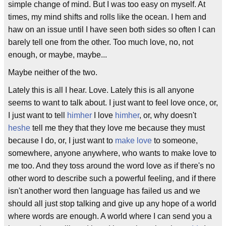
simple change of mind. But I was too easy on myself. At
times, my mind shifts and rolls like the ocean. I hem and
haw on an issue until I have seen both sides so often I can
barely tell one from the other. Too much love, no, not
enough, or maybe, maybe...
Maybe neither of the two.
Lately this is all I hear. Love. Lately this is all anyone
seems to want to talk about. I just want to feel love once, or,
I just want to tell
him
her
I love
him
her
, or, why doesn't
he
she
tell me they that they love me because they must
because I do, or, I just want to
make love
to someone,
somewhere, anyone anywhere, who wants to make love to
me too. And they toss around the word love as if there's no
other word to describe such a powerful feeling, and if there
isn't another word then language has failed us and we
should all just stop talking and give up any hope of a world
where words are enough. A world where I can send you a