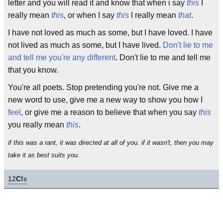
letter and you will read it and know that when i say
this
I
really mean
this
, or when I say
this
I really mean
that
.
I have not loved as much as some, but I have loved. I have
not lived as much as some, but I have lived.
Don't lie to me
and tell me you're any different
. Don't lie to me and tell me
that you know.
You're all poets. Stop pretending you're not. Give me a
new word to use, give me a new way to show you how I
feel
, or give me a reason to believe that when you say
this
you really mean
this
.
if this was a rant, it was directed at all of you. if it wasn't, then you may
take it as best suits you.
12
C!
s