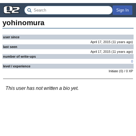
Sign In
yohinomura
user since
April 17, 2015
(
11 years
ago
)
last seen
April 17, 2015
(
11 years
ago
)
number of write-ups
0
level / experience
Initiate
(
0
) /
0
XP
This user has not written a bio yet.