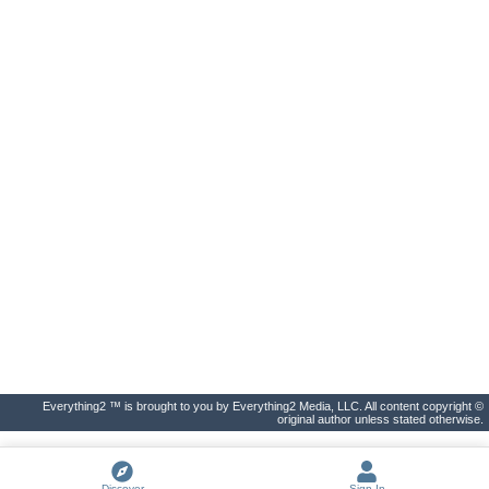
Everything2 ™ is brought to you by Everything2 Media, LLC. All content copyright ©
original author unless stated otherwise.
Discover
Sign In