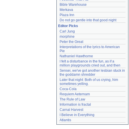
Bible Warehouse
Merkava
Plaza Inn
Do not go gentle into that good night
Editor Picks
Carl Jung
morphine
Peter the Great
Interpretations of the lyrics to American 
Pie
Nathaniel Hawthorne
I felt a disturbance in the fun, as if a 
million playgrounds cried out, and then
Sensei, we've got another lesbian stuck in 
the goddamn shredder
Later that night: Both of us crying, him 
sometimes yelling.
Coca-Cola
Requiem Aeternam
The Rule of Law
Information is fractal
Carnal Harvest
I Believe in Everything
Atlantis