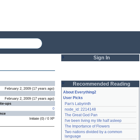
Sign In
Login
Recommended Reading
Password
February 2, 2009
(
17 years
ago
)
About Everything2
User Picks
February 2, 2009
(
17 years
ago
)
ite-ups
Pan's Labyrinth
Remember me
0
node_id: 2214148
ence
The Great God Pan
Login
Initiate
(
0
) /
0
XP
I've been living my life half asleep
The Importance of Flowers
Two nations divided by a common 
Lost password?
language
Create an account