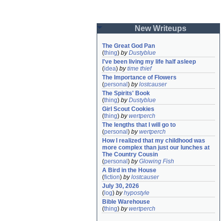
New Writeups
The Great God Pan
(
thing
)
by
Dustyblue
I've been living my life half asleep
(
idea
)
by
time thief
The Importance of Flowers
(
personal
)
by
lostcauser
The Spirits' Book
(
thing
)
by
Dustyblue
Girl Scout Cookies
(
thing
)
by
wertperch
The lengths that I will go to
(
personal
)
by
wertperch
How I realized that my childhood was 
more complex than just our lunches at 
The Country Cousin
(
personal
)
by
Glowing Fish
A Bird in the House
(
fiction
)
by
lostcauser
July 30, 2026
(
log
)
by
hypostyle
Bible Warehouse
(
thing
)
by
wertperch