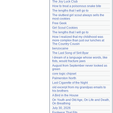
The Joy Luck Club
Need help?
accounthelp@everything2.com
How to treat a poisonous snake bite
The lengths that I will go to
The sluttiest girl scout always sells the 
most cookies
Free Geek
Girl Scout Cookies
The lengths that I will go to
How I realized that my childhood was 
more complex than just our lunches at 
The Country Cousin
benzocaine
The Last Song of Sirit Byar
I dream of a language whose words, like 
fists, would fracture jaws
August from September never looked as 
green
core logic chipset
Palmerston North
Last Cigarette of the Night
old excerpt from my grandpas emails to 
his brothers
A Bird in the House
On Youth and Old Age, On Life and Death, 
On Breathing
July 30, 2026
Footwear That Fits