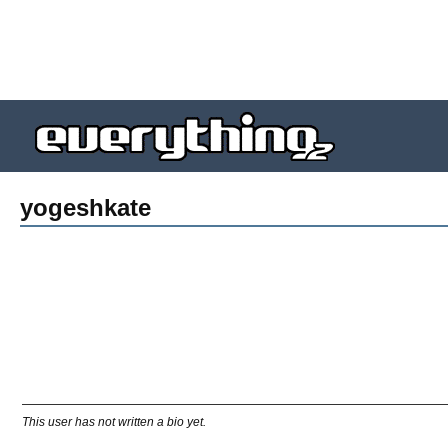
yogeshkate
This user has not written a bio yet.