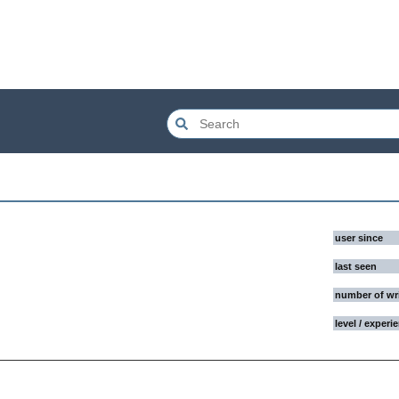
user since
last seen
number of wr
level / experi