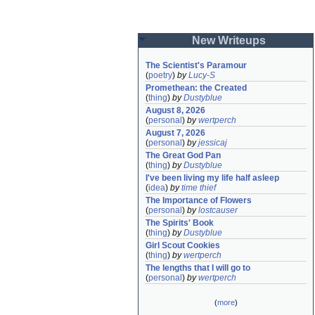
New Writeups
The Scientist's Paramour
(
poetry
)
by
Lucy-S
Promethean: the Created
(
thing
)
by
Dustyblue
August 8, 2026
(
personal
)
by
wertperch
August 7, 2026
(
personal
)
by
jessicaj
The Great God Pan
(
thing
)
by
Dustyblue
I've been living my life half asleep
(
idea
)
by
time thief
The Importance of Flowers
(
personal
)
by
lostcauser
The Spirits' Book
(
thing
)
by
Dustyblue
Girl Scout Cookies
(
thing
)
by
wertperch
The lengths that I will go to
(
personal
)
by
wertperch
(
more
)