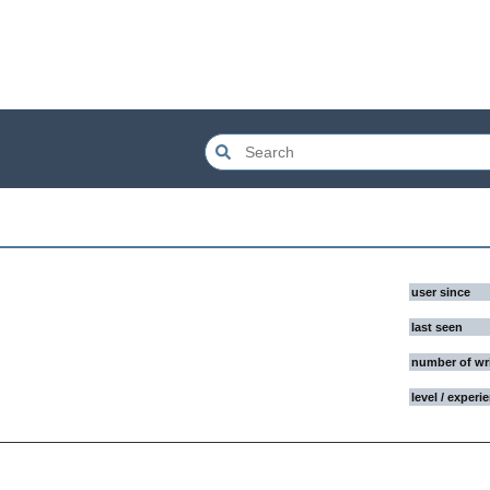
user since
last seen
number of wr
level / experi