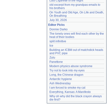
Last Cigarette of the Night
old excerpt from my grandpas emails to 
his brothers
On Youth and Old Age, On Life and Death, 
On Breathing
July 30, 2026
Editor Picks
Donnie Darko
The lonely ones will find each other by the 
heat of their bodies
split infinitive
Ice
Building an ICBM out of matchstick heads 
and PVC pipe
Zulu
Panettone
Modern physics abuse syndrome
Try not to look into my eyes
Long, the Chinese dragon
Antarctic hygiene
Ash Wednesday
I am forced to smoke my cat
Everything, Kansas: A Manifesto
Why oh why did the black crayon always 
die first?