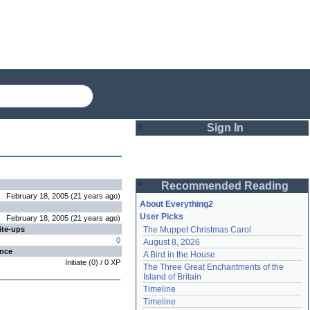
Sign In
Login
Recommended Reading
Password
February 18, 2005
(
21 years
ago
)
About Everything2
User Picks
February 18, 2005
(
21 years
ago
)
ite-ups
The Muppet Christmas Carol
Remember me
0
August 8, 2026
ence
A Bird in the House
Login
Initiate
(
0
) /
0
XP
The Three Great Enchantments of the 
Island of Britain
Timeline
Lost password?
Timeline
Create an account