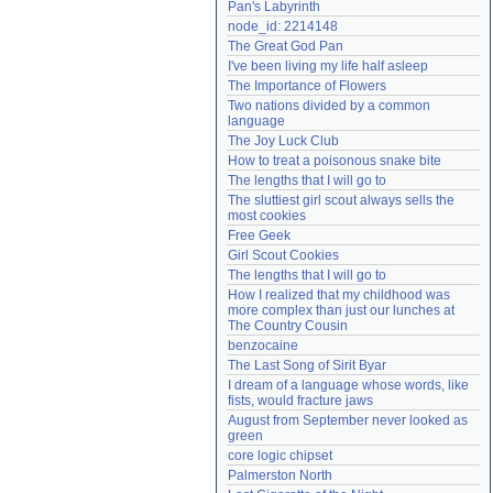
Pan's Labyrinth
Need help?
accounthelp@everything2.com
node_id: 2214148
The Great God Pan
I've been living my life half asleep
The Importance of Flowers
Two nations divided by a common 
language
The Joy Luck Club
How to treat a poisonous snake bite
The lengths that I will go to
The sluttiest girl scout always sells the 
most cookies
Free Geek
Girl Scout Cookies
The lengths that I will go to
How I realized that my childhood was 
more complex than just our lunches at 
The Country Cousin
benzocaine
The Last Song of Sirit Byar
I dream of a language whose words, like 
fists, would fracture jaws
August from September never looked as 
green
core logic chipset
Palmerston North