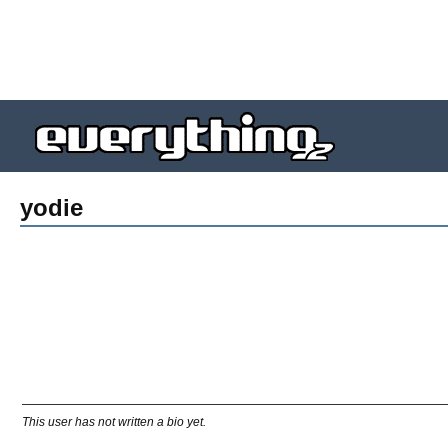
yodie
This user has not written a bio yet.