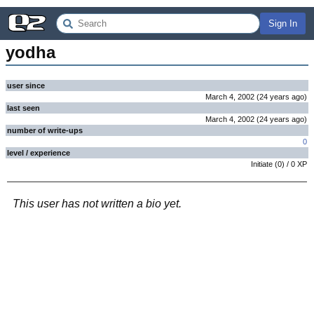
Sign In
yodha
user since
March 4, 2002
(
24 years
ago
)
last seen
March 4, 2002
(
24 years
ago
)
number of write-ups
0
level / experience
Initiate
(
0
) /
0
XP
This user has not written a bio yet.