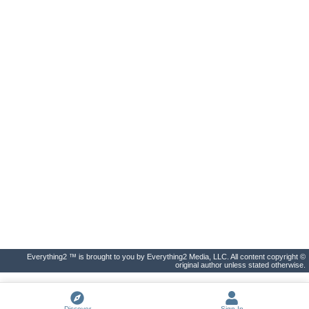
Everything2 ™ is brought to you by Everything2 Media, LLC. All content copyright ©
original author unless stated otherwise.
Discover
Sign In