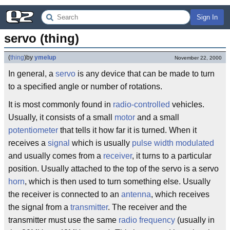
Sign In
servo (thing)
(
thing
)
by
ymelup
November 22, 2000
In general, a
servo
is any device that can be made to turn
to a specified angle or number of rotations.
It is most commonly found in
radio-controlled
vehicles.
Usually, it consists of a small
motor
and a small
potentiometer
that tells it how far it is turned. When it
receives a
signal
which is usually
pulse width modulated
and usually comes from a
receiver
, it turns to a particular
position. Usually attached to the top of the servo is a servo
horn
, which is then used to turn something else. Usually
the receiver is connected to an
antenna
, which receives
the signal from a
transmitter
. The receiver and the
transmitter must use the same
radio
frequency
(usually in