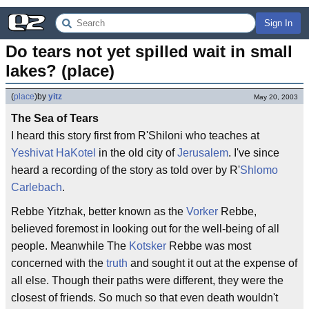
Sign In
Do tears not yet spilled wait in small 
lakes? (place)
(
place
)
by
yitz
May 20, 2003
The Sea of Tears
I heard this story first from R'Shiloni who teaches at
Yeshivat HaKotel
in the old city of
Jerusalem
. I've since
heard a recording of the story as told over by R'
Shlomo
Carlebach
.
Rebbe Yitzhak, better known as the
Vorker
Rebbe,
believed foremost in looking out for the well-being of all
people. Meanwhile The
Kotsker
Rebbe was most
concerned with the
truth
and sought it out at the expense of
all else. Though their paths were different, they were the
closest of friends. So much so that even death wouldn't