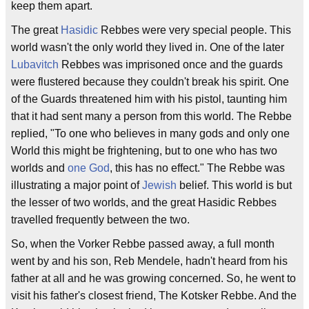
keep them apart.
The great
Hasidic
Rebbes were very special people. This
world wasn't the only world they lived in. One of the later
Lubavitch
Rebbes was imprisoned once and the guards
were flustered because they couldn't break his spirit. One
of the Guards threatened him with his pistol, taunting him
that it had sent many a person from this world. The Rebbe
replied, "To one who believes in many gods and only one
World this might be frightening, but to one who has two
worlds and
one God
, this has no effect." The Rebbe was
illustrating a major point of
Jewish
belief. This world is but
the lesser of two worlds, and the great Hasidic Rebbes
travelled frequently between the two.
So, when the Vorker Rebbe passed away, a full month
went by and his son, Reb Mendele, hadn't heard from his
father at all and he was growing concerned. So, he went to
visit his father's closest friend, The Kotsker Rebbe. And the