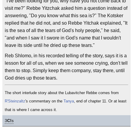
"I've been looking for you, why have you not come back to
visit me?" Rebbe Yitzchak asked him a question instead of
answering, "Do you know what this sea is?" The Kotsker
replied that he did not, and so Rebbe Yitchak explained, "It
is the sea of all the tears of God's holy people," he said,
"and when I saw it I swore in God's name that I wouldn't
leave its side until he dried up these tears."
Reb Shlomo, in his recorded telling of the story, says it is a
lesson for all of us, when we see someone crying, don't tell
them to stop. Simply keep them company, stay there, until
God dries up those tears.
The short interlude story about the Lubavitcher Rebbe comes from
R'Steinzaltz
's commentary on the
Tanya
, end of chapter 11. Or at least
that is where I came across it.
3
C!
s