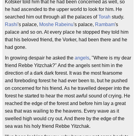
Kotsker told him that he had been concerned as well, so
he had ascended to the upper world to look for him. He
searched him out through all the palaces of
Torah
study.
Rashi
's palace,
Moshe Rabeinu
's palace,
Rambam
's
palace and so on. At every place he stopped they told him
that his beloved friend, the Vorker, had been there and he
had gone.
In growing despair he asked the
angels
, "Where is my dear
friend Rebbe Yitzchak?" And the angels sent him in the
direction of a dark dark forest. It was the most fearsome
and foreboding forest he had ever been to, but he pushed
on concerned for his friend. As he travelled deeper into the
forest he started to hear the most awful sound of crying. He
reached the edge of the forest and before him lay a great
sea that was wailing to the heavens. Every wave as it
swelled high would cry out. And there by the edge of the
sea was his holy friend Rebbe Yitzchak.