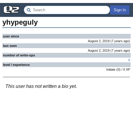
Sign In
yhypeguly
user since
August 2, 2019
(
7 years
ago
)
last seen
August 2, 2019
(
7 years
ago
)
number of write-ups
0
level / experience
Initiate
(
0
) /
0
XP
This user has not written a bio yet.