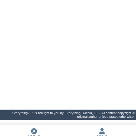
Everything2 ™ is brought to you by Everything2 Media, LLC. All content copyright ©
original author unless stated otherwise.
Discover
Sign In