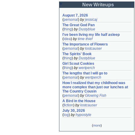
New Writeups
August 7, 2026
(
personal
)
by
jessicaj
The Great God Pan
(
thing
)
by
Dustyblue
I've been living my life half asleep
(
idea
)
by
time thief
The Importance of Flowers
(
personal
)
by
lostcauser
The Spirits' Book
(
thing
)
by
Dustyblue
Girl Scout Cookies
(
thing
)
by
wertperch
The lengths that I will go to
(
personal
)
by
wertperch
How I realized that my childhood was 
more complex than just our lunches at 
The Country Cousin
(
personal
)
by
Glowing Fish
A Bird in the House
(
fiction
)
by
lostcauser
July 30, 2026
(
log
)
by
hypostyle
(
more
)