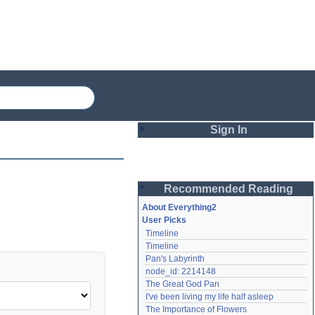
Sign In
Login
Recommended Reading
Password
About Everything2
User Picks
Timeline
Remember me
Timeline
Pan's Labyrinth
Login
node_id: 2214148
The Great God Pan
I've been living my life half asleep
Lost password?
The Importance of Flowers
Create an account