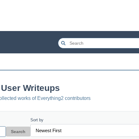
User Writeups
ollected works of Everything2 contributors
Sort by
Search