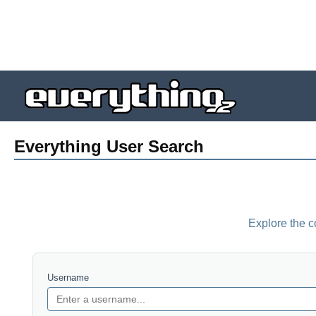
Everything User Search
Explore the c
Username