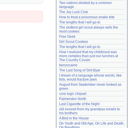
Two nations divided by a common 
Need help?
accounthelp@everything2.com
language
The Joy Luck Club
How to treat a poisonous snake bite
The lengths that I will go to
The sluttiest girl scout always sells the 
most cookies
Free Geek
Girl Scout Cookies
The lengths that I will go to
How I realized that my childhood was 
more complex than just our lunches at 
The Country Cousin
benzocaine
The Last Song of Sirit Byar
I dream of a language whose words, like 
fists, would fracture jaws
August from September never looked as 
green
core logic chipset
Palmerston North
Last Cigarette of the Night
old excerpt from my grandpas emails to 
his brothers
A Bird in the House
On Youth and Old Age, On Life and Death, 
On Breathing