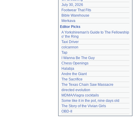
July 30, 2026
Footwear That Fits
Bible Warehouse
Merkava
Editor Picks
A Yorkshireman's Guide to The Fellowship 
o' the Ring
Taxi Driver
colcannon
Tap
I Wanna Be The Guy
Chess Openings
Halabja
Andre the Giant
The Sacrifice
The Texas Chain Saw Massacre
directed evolution
MDMA/Viagra cocktails
Some like it in the pot, nine days old
The Story of the Vivian Girls
OBD-II