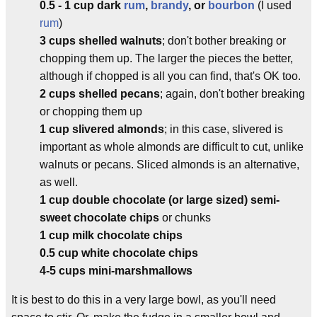
0.5 - 1 cup dark
rum
,
brandy
, or
bourbon
(I used
rum
)
3 cups shelled walnuts
; don't bother breaking or
chopping them up. The larger the pieces the better,
although if chopped is all you can find, that's OK too.
2 cups shelled pecans
; again, don't bother breaking
or chopping them up
1 cup slivered almonds
; in this case, slivered is
important as whole almonds are difficult to cut, unlike
walnuts or pecans. Sliced almonds is an alternative,
as well.
1 cup double chocolate (or large sized) semi-
sweet chocolate chips
or chunks
1 cup milk chocolate chips
0.5 cup white chocolate chips
4-5 cups mini-marshmallows
It is best to do this in a very large bowl, as you'll need