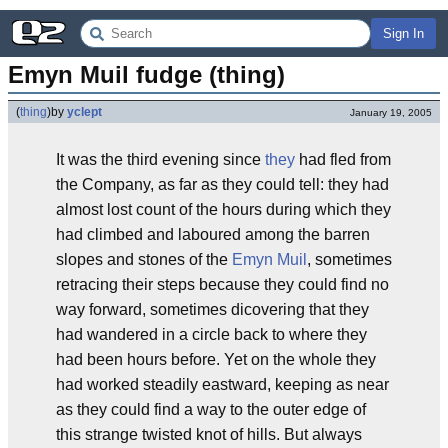
Sign In
Emyn Muil fudge (thing)
(
thing
)
by
yclept
January 19, 2005
It was the third evening since
th
ey
had fled from
the Company, as far as they could tell: they had
almost lost count of the hours during which they
had climbed and laboured among the barren
slopes and stones of the
Emyn Muil
, sometimes
retracing their steps because they could find no
way forward, sometimes dicovering that they
had wandered in a circle back to where they
had been hours before. Yet on the whole they
had worked steadily eastward, keeping as near
as they could find a way to the outer edge of
this strange twisted knot of hills. But always