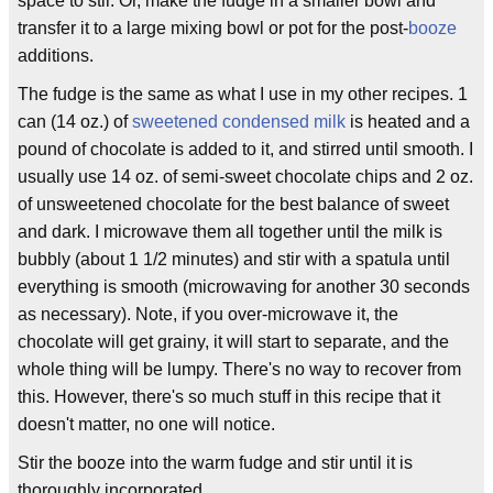
space to stir. Or, make the fudge in a smaller bowl and
transfer it to a large mixing bowl or pot for the post-
booze
additions.
The fudge is the same as what I use in my other recipes. 1
can (14 oz.) of
sweetened condensed milk
is heated and a
pound of chocolate is added to it, and stirred until smooth. I
usually use 14 oz. of semi-sweet chocolate chips and 2 oz.
of unsweetened chocolate for the best balance of sweet
and dark. I microwave them all together until the milk is
bubbly (about 1 1/2 minutes) and stir with a spatula until
everything is smooth (microwaving for another 30 seconds
as necessary). Note, if you over-microwave it, the
chocolate will get grainy, it will start to separate, and the
whole thing will be lumpy. There's no way to recover from
this. However, there's so much stuff in this recipe that it
doesn't matter, no one will notice.
Stir the booze into the warm fudge and stir until it is
thoroughly incorporated.