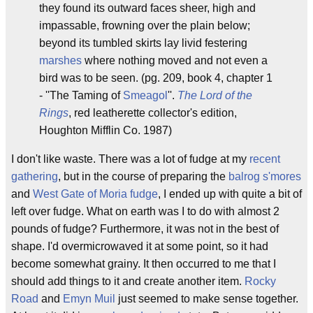
they found its outward faces sheer, high and
impassable, frowning over the plain below;
beyond its tumbled skirts lay livid festering
marshes
where nothing moved and not even a
bird was to be seen. (pg. 209, book 4, chapter 1
- ''The Taming of
Smeagol
''.
The Lord of the
Rings
, red leatherette collector's edition,
Houghton Mifflin Co. 1987)
I don't like waste. There was a lot of fudge at my
recent
gathering
, but in the course of preparing the
balrog s'mores
and
West Gate of Moria fudge
, I ended up with quite a bit of
left over fudge. What on earth was I to do with almost 2
pounds of fudge? Furthermore, it was not in the best of
shape. I'd overmicrowaved it at some point, so it had
become somewhat grainy. It then occurred to me that I
should add things to it and create another item.
Rocky
Road
and
Emyn Muil
just seemed to make sense together.