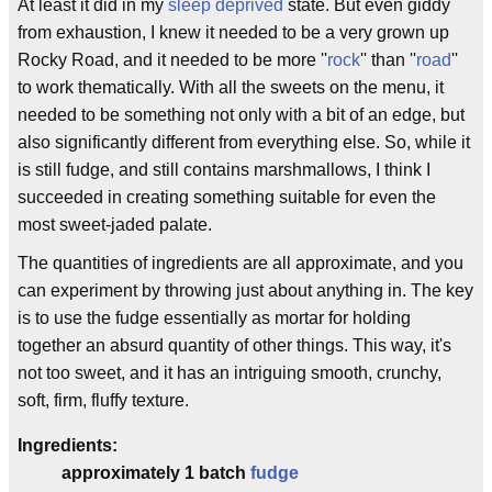
At least it did in my
sleep deprived
state. But even giddy
from exhaustion, I knew it needed to be a very grown up
Rocky Road, and it needed to be more ''
rock
'' than ''
road
''
to work thematically. With all the sweets on the menu, it
needed to be something not only with a bit of an edge, but
also significantly different from everything else. So, while it
is still fudge, and still contains marshmallows, I think I
succeeded in creating something suitable for even the
most sweet-jaded palate.
The quantities of ingredients are all approximate, and you
can experiment by throwing just about anything in. The key
is to use the fudge essentially as mortar for holding
together an absurd quantity of other things. This way, it's
not too sweet, and it has an intriguing smooth, crunchy,
soft, firm, fluffy texture.
Ingredients:
approximately 1 batch
fudge