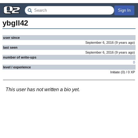
Sign In
ybgll42
user since
September 6, 2016
(
9 years
ago
)
last seen
September 6, 2016
(
9 years
ago
)
number of write-ups
0
level / experience
Initiate
(
0
) /
0
XP
This user has not written a bio yet.