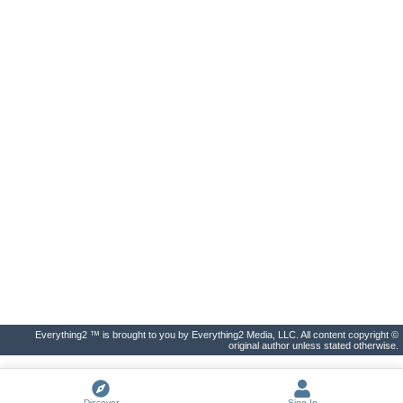
Everything2 ™ is brought to you by Everything2 Media, LLC. All content copyright ©
original author unless stated otherwise.
Discover
Sign In