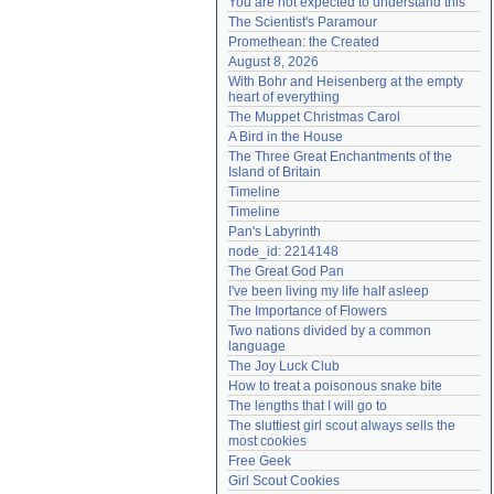
You are not expected to understand this
Need help?
accounthelp@everything2.com
The Scientist's Paramour
Promethean: the Created
August 8, 2026
With Bohr and Heisenberg at the empty 
heart of everything
The Muppet Christmas Carol
A Bird in the House
The Three Great Enchantments of the 
Island of Britain
Timeline
Timeline
Pan's Labyrinth
node_id: 2214148
The Great God Pan
I've been living my life half asleep
The Importance of Flowers
Two nations divided by a common 
language
The Joy Luck Club
How to treat a poisonous snake bite
The lengths that I will go to
The sluttiest girl scout always sells the 
most cookies
Free Geek
Girl Scout Cookies