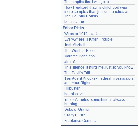
The lengths that I will go to
How I realized that my childhood was 
more complex than just our lunches at 
The Country Cousin
benzocaine
Editor Picks
Webster 1913 is a fake
Everywhere Is Kitten Trouble
Joni Mitchell
The Werther Effect
Ivarr the Boneless
aircraft
This silence, it hurts me, just so you know
The Devil's Trill
If an Agent Knocks - Federal Investigators 
and Your Rights
Filibuster
bodhisattva
In Los Angeles, something is always 
burning
Duke of Grafton
Crazy Eddie
Freelance Contract