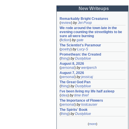
New Writeups
Remarkably Bright Creatures
(
review
)
by
Jet-Poop
We rode around the town late in the 
evening counting the streetlights to be 
sure all were burning
(
fiction
)
by
gate
The Scientist's Paramour
(
poetry
)
by
Lucy-S
Promethean: the Created
(
thing
)
by
Dustyblue
August 8, 2026
(
personal
)
by
wertperch
August 7, 2026
(
personal
)
by
jessicaj
The Great God Pan
(
thing
)
by
Dustyblue
I've been living my life half asleep
(
idea
)
by
time thief
The Importance of Flowers
(
personal
)
by
lostcauser
The Spirits' Book
(
thing
)
by
Dustyblue
(
more
)