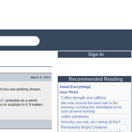
Sign In
Login
March 6, 2001
Recommended Reading
Password
About Everything2
, if you use pinking shears,
User Picks
Coffee strength and caffeine
Remember me
ck
", probably as a weird
We rode around the town late in the 
 or scallops in it. It makes
evening counting the streetlights to be 
Login
sure all were burning
coffee substitutes
And why, you ask, am I doing all this?
Remarkably Bright Creatures
Lost password?
Create an account