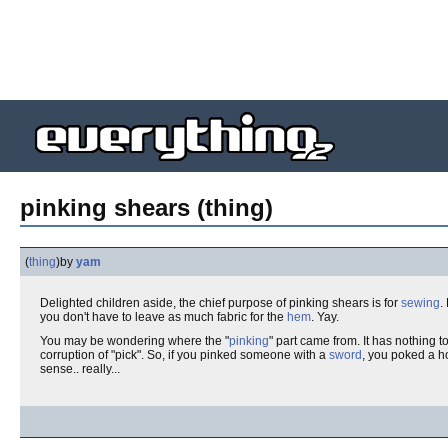
pinking shears (thing)
(
thing
)
by
yam
Delighted children aside, the chief purpose of pinking shears is for
sewing
.
you don't have to leave as much fabric for the
hem
. Yay.
You may be wondering where the "
pinking
" part came from. It has nothing t
corruption of "pick". So, if you pinked someone with a
sword
, you poked a ho
sense.. really...