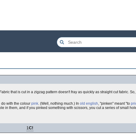
 Fabric that is cut in a zigzag pattern doesn't fray as quickly as straight cut fabric. So
o do with the colour
pink
. (Well, nothing much.) In
old english
, "pinken" meant "to
pri
le in them, and if you pinked something with scissors, you cut a series of small holes
1
C!