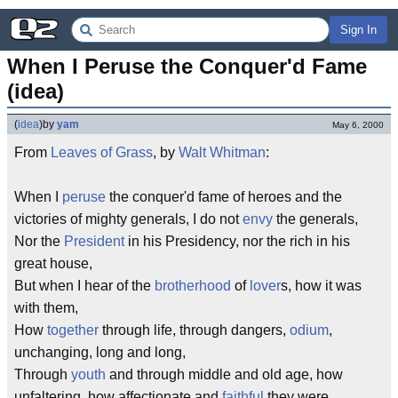
Sign In
When I Peruse the Conquer'd Fame 
(idea)
(
idea
)
by
yam
May 6, 2000
From
Leaves of Grass
, by
Walt Whitman
:
When I
peruse
the conquer'd fame of heroes and the
victories of mighty generals, I do not
envy
the generals,
Nor the
President
in his Presidency, nor the rich in his
great house,
But when I hear of the
brotherhood
of
lover
s, how it was
with them,
How
together
through life, through dangers,
odium
,
unchanging, long and long,
Through
youth
and through middle and old age, how
unfaltering, how affectionate and
faithful
they were,