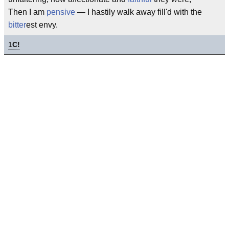
Then I am
pensive
— I hastily walk away fill'd with the
bitter
est envy.
1
C!