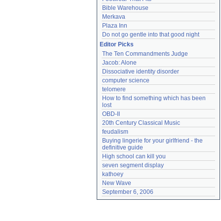
Bible Warehouse
Merkava
Plaza Inn
Do not go gentle into that good night
Editor Picks
The Ten Commandments Judge
Jacob: Alone
Dissociative identity disorder
computer science
telomere
How to find something which has been 
lost
OBD-II
20th Century Classical Music
feudalism
Buying lingerie for your girlfriend - the 
definitive guide
High school can kill you
seven segment display
kathoey
New Wave
September 6, 2006