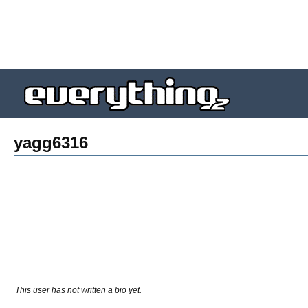
yagg6316
This user has not written a bio yet.