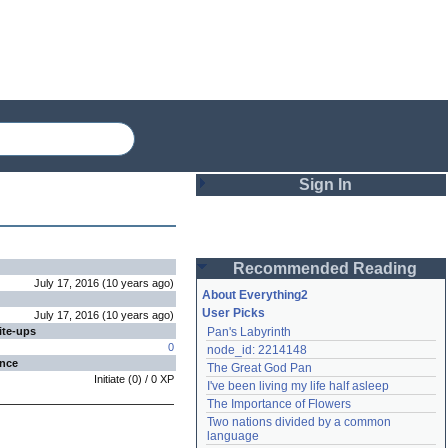
Sign In
Login
Recommended Reading
Password
July 17, 2016
(
10 years
ago
)
About Everything2
User Picks
July 17, 2016
(
10 years
ago
)
ite-ups
Pan's Labyrinth
Remember me
0
node_id: 2214148
ence
The Great God Pan
Login
Initiate
(
0
) /
0
XP
I've been living my life half asleep
The Importance of Flowers
Two nations divided by a common 
Lost password?
language
Create an account