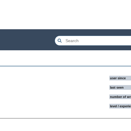
user since
last seen
number of wr
level / experi