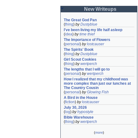
New Writeups
The Great God Pan
(
thing
)
by
Dustyblue
I've been living my life half asleep
(
idea
)
by
time thief
The Importance of Flowers
(
personal
)
by
lostcauser
The Spirits' Book
(
thing
)
by
Dustyblue
Girl Scout Cookies
(
thing
)
by
wertperch
The lengths that I will go to
(
personal
)
by
wertperch
How I realized that my childhood was 
more complex than just our lunches at 
The Country Cousin
(
personal
)
by
Glowing Fish
A Bird in the House
(
fiction
)
by
lostcauser
July 30, 2026
(
log
)
by
hypostyle
Bible Warehouse
(
thing
)
by
wertperch
(
more
)