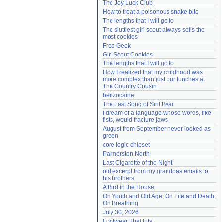
The Joy Luck Club
Need help?
accounthelp@everything2.com
How to treat a poisonous snake bite
The lengths that I will go to
The sluttiest girl scout always sells the 
most cookies
Free Geek
Girl Scout Cookies
The lengths that I will go to
How I realized that my childhood was 
more complex than just our lunches at 
The Country Cousin
benzocaine
The Last Song of Sirit Byar
I dream of a language whose words, like 
fists, would fracture jaws
August from September never looked as 
green
core logic chipset
Palmerston North
Last Cigarette of the Night
old excerpt from my grandpas emails to 
his brothers
A Bird in the House
On Youth and Old Age, On Life and Death, 
On Breathing
July 30, 2026
Footwear That Fits