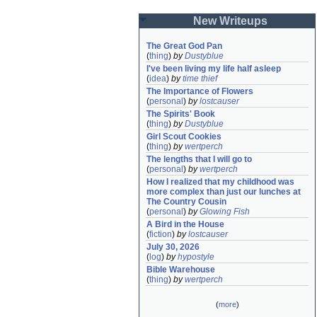
New Writeups
The Great God Pan
(
thing
)
by
Dustyblue
I've been living my life half asleep
(
idea
)
by
time thief
The Importance of Flowers
(
personal
)
by
lostcauser
The Spirits' Book
(
thing
)
by
Dustyblue
Girl Scout Cookies
(
thing
)
by
wertperch
The lengths that I will go to
(
personal
)
by
wertperch
How I realized that my childhood was 
more complex than just our lunches at 
The Country Cousin
(
personal
)
by
Glowing Fish
A Bird in the House
(
fiction
)
by
lostcauser
July 30, 2026
(
log
)
by
hypostyle
Bible Warehouse
(
thing
)
by
wertperch
(
more
)