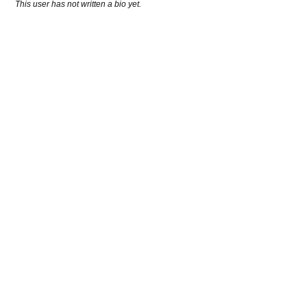
This user has not written a bio yet.