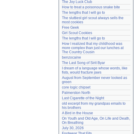
The Joy Luck Club
Need help?
accounthelp@everything2.com
How to treat a poisonous snake bite
The lengths that I will go to
The sluttiest girl scout always sells the 
most cookies
Free Geek
Girl Scout Cookies
The lengths that I will go to
How I realized that my childhood was 
more complex than just our lunches at 
The Country Cousin
benzocaine
The Last Song of Sirit Byar
I dream of a language whose words, like 
fists, would fracture jaws
August from September never looked as 
green
core logic chipset
Palmerston North
Last Cigarette of the Night
old excerpt from my grandpas emails to 
his brothers
A Bird in the House
On Youth and Old Age, On Life and Death, 
On Breathing
July 30, 2026
Footwear That Fits