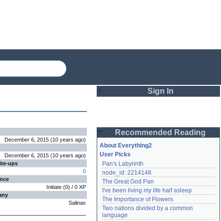
Sign In
Login
Recommended Reading
Password
December 6, 2015
(
10 years
ago
)
About Everything2
User Picks
December 6, 2015
(
10 years
ago
)
ite-ups
Pan's Labyrinth
Remember me
0
node_id: 2214148
ence
The Great God Pan
Login
Initiate
(
0
) /
0
XP
I've been living my life half asleep
any
The Importance of Flowers
Salinas
Two nations divided by a common 
Lost password?
language
Create an account