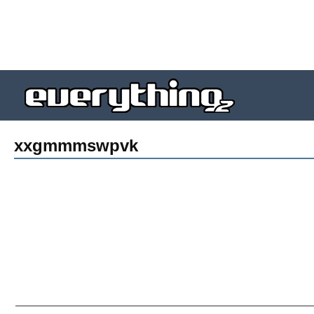
xxgmmmswpvk