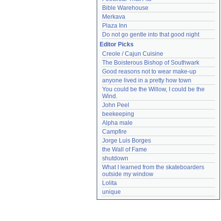
Bible Warehouse
Merkava
Plaza Inn
Do not go gentle into that good night
Editor Picks
Creole / Cajun Cuisine
The Boisterous Bishop of Southwark
Good reasons not to wear make-up
anyone lived in a pretty how town
You could be the Willow, I could be the 
Wind.
John Peel
beekeeping
Alpha male
Campfire
Jorge Luis Borges
the Wall of Fame
shutdown
What I learned from the skateboarders 
outside my window
Lolita
unique