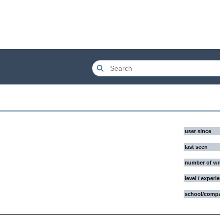
user since
last seen
number of wr
level / experi
school/comp