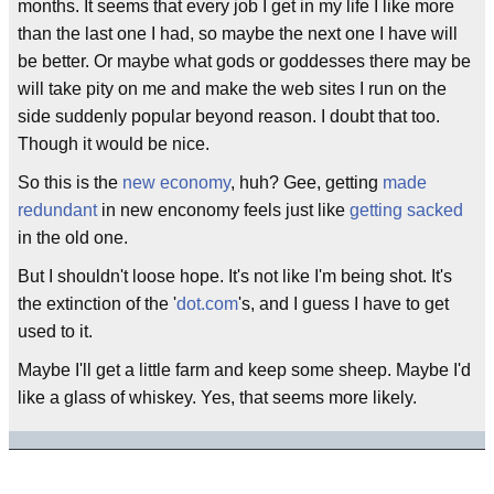
months. It seems that every job I get in my life I like more
than the last one I had, so maybe the next one I have will
be better. Or maybe what gods or goddesses there may be
will take pity on me and make the web sites I run on the
side suddenly popular beyond reason. I doubt that too.
Though it would be nice.
So this is the
new economy
, huh? Gee, getting
made
redundant
in new enconomy feels just like
getting sacked
in the old one.
But I shouldn't loose hope. It's not like I'm being shot. It's
the extinction of the '
dot.com
's, and I guess I have to get
used to it.
Maybe I'll get a little farm and keep some sheep. Maybe I'd
like a glass of whiskey. Yes, that seems more likely.