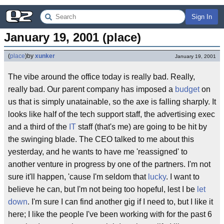
Sign In
January 19, 2001 (place)
(
place
)
by
xunker
January 19, 2001
The vibe around the office today is really bad. Really,
really bad. Our parent company has imposed a
budget
on
us that is simply unatainable, so the axe is falling sharply. It
looks like half of the tech support staff, the advertising exec
and a third of the
IT
staff (that's me) are going to be hit by
the swinging blade. The CEO talked to me about this
yesterday, and he wants to have me 'reassigned' to
another venture in progress by one of the partners. I'm not
sure it'll happen, 'cause I'm seldom that
lucky
. I want to
believe he can, but I'm not being too hopeful, lest I be
let
down
. I'm sure I can find another gig if I need to, but I like it
here; I like the people I've been working with for the past 6