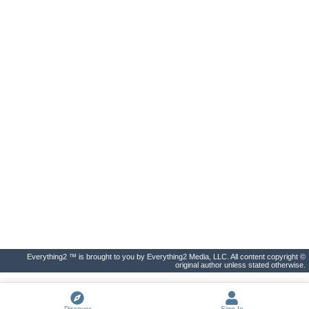
Everything2 ™ is brought to you by Everything2 Media, LLC. All content copyright ©
original author unless stated otherwise.
Discover
Sign In