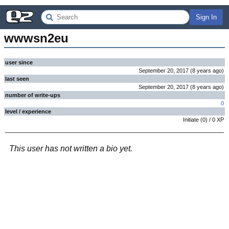
Sign In
wwwsn2eu
user since
September 20, 2017
(
8 years
ago
)
last seen
September 20, 2017
(
8 years
ago
)
number of write-ups
0
level / experience
Initiate
(
0
) /
0
XP
This user has not written a bio yet.