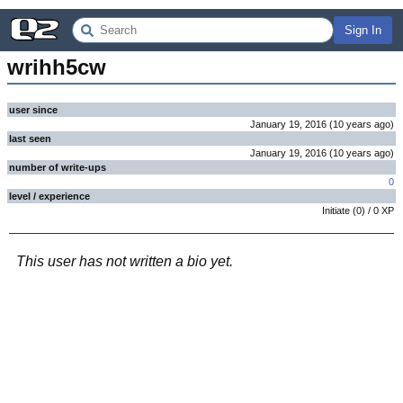
Sign In
wrihh5cw
user since
January 19, 2016
(
10 years
ago
)
last seen
January 19, 2016
(
10 years
ago
)
number of write-ups
0
level / experience
Initiate
(
0
) /
0
XP
This user has not written a bio yet.