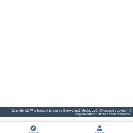
Everything2 ™ is brought to you by Everything2 Media, LLC. All content copyright ©
original author unless stated otherwise.
Discover
Sign In