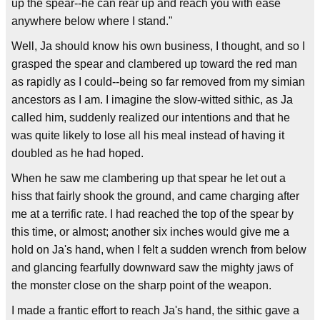
up the spear--he can rear up and reach you with ease
anywhere below where I stand."
Well, Ja should know his own business, I thought, and so I
grasped the spear and clambered up toward the red man
as rapidly as I could--being so far removed from my simian
ancestors as I am. I imagine the slow-witted sithic, as Ja
called him, suddenly realized our intentions and that he
was quite likely to lose all his meal instead of having it
doubled as he had hoped.
When he saw me clambering up that spear he let out a
hiss that fairly shook the ground, and came charging after
me at a terrific rate. I had reached the top of the spear by
this time, or almost; another six inches would give me a
hold on Ja's hand, when I felt a sudden wrench from below
and glancing fearfully downward saw the mighty jaws of
the monster close on the sharp point of the weapon.
I made a frantic effort to reach Ja's hand, the sithic gave a