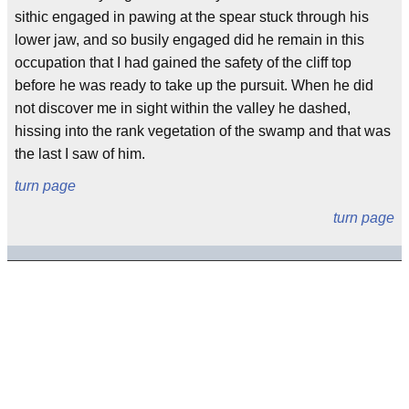
sithic engaged in pawing at the spear stuck through his
lower jaw, and so busily engaged did he remain in this
occupation that I had gained the safety of the cliff top
before he was ready to take up the pursuit. When he did
not discover me in sight within the valley he dashed,
hissing into the rank vegetation of the swamp and that was
the last I saw of him.
turn page
turn page