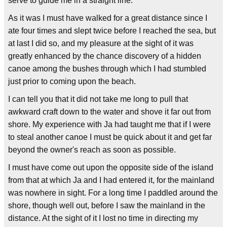
serve to guide me in a straight line.
As it was I must have walked for a great distance since I
ate four times and slept twice before I reached the sea, but
at last I did so, and my pleasure at the sight of it was
greatly enhanced by the chance discovery of a hidden
canoe among the bushes through which I had stumbled
just prior to coming upon the beach.
I can tell you that it did not take me long to pull that
awkward craft down to the water and shove it far out from
shore. My experience with Ja had taught me that if I were
to steal another canoe I must be quick about it and get far
beyond the owner's reach as soon as possible.
I must have come out upon the opposite side of the island
from that at which Ja and I had entered it, for the mainland
was nowhere in sight. For a long time I paddled around the
shore, though well out, before I saw the mainland in the
distance. At the sight of it I lost no time in directing my