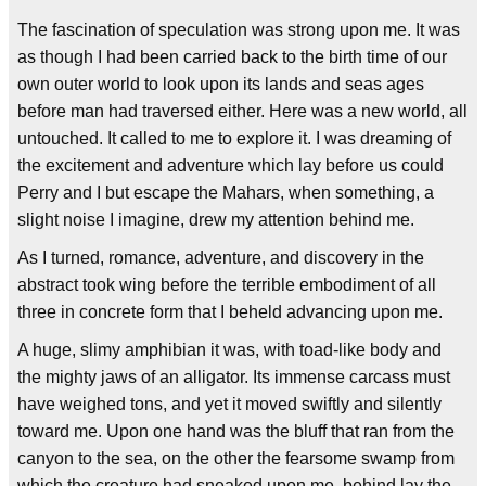
The fascination of speculation was strong upon me. It was
as though I had been carried back to the birth time of our
own outer world to look upon its lands and seas ages
before man had traversed either. Here was a new world, all
untouched. It called to me to explore it. I was dreaming of
the excitement and adventure which lay before us could
Perry and I but escape the Mahars, when something, a
slight noise I imagine, drew my attention behind me.
As I turned, romance, adventure, and discovery in the
abstract took wing before the terrible embodiment of all
three in concrete form that I beheld advancing upon me.
A huge, slimy amphibian it was, with toad-like body and
the mighty jaws of an alligator. Its immense carcass must
have weighed tons, and yet it moved swiftly and silently
toward me. Upon one hand was the bluff that ran from the
canyon to the sea, on the other the fearsome swamp from
which the creature had sneaked upon me, behind lay the