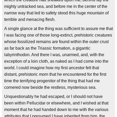
mighty untracked sea, and before me in the center of the
narrow way that led to safety stood this huge mountain of
terrible and menacing flesh.
A single glance at the thing was sufficient to assure me that
I was facing one of those long-extinct, prehistoric creatures
whose fossilized remains are found within the outer crust
as far back as the Triassic formation, a gigantic
labyrinthodon. And there I was, unarmed, and, with the
exception of a loin cloth, as naked as I had come into the
world. I could imagine how my first ancestor felt that
distant, prehistoric morn that he encountered for the first
time the terrifying progenitor of the thing that had me
cornered now beside the restless, mysterious sea.
Unquestionably he had escaped, or I should not have
been within Pellucidar or elsewhere, and I wished at that
moment that he had handed down to me with the various
attributes that I presumed I have inherited from him, the