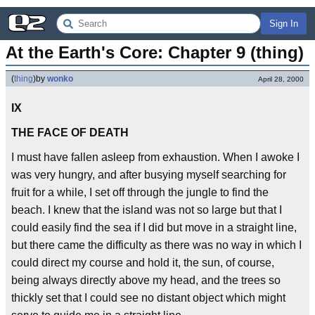
Sign In
At the Earth's Core: Chapter 9 (thing)
(
thing
)
by
wonko
April 28, 2000
IX
THE FACE OF DEATH
I must have fallen asleep from exhaustion. When I awoke I
was very hungry, and after busying myself searching for
fruit for a while, I set off through the jungle to find the
beach. I knew that the island was not so large but that I
could easily find the sea if I did but move in a straight line,
but there came the difficulty as there was no way in which I
could direct my course and hold it, the sun, of course,
being always directly above my head, and the trees so
thickly set that I could see no distant object which might