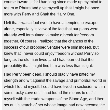
course toward it, for I had long since made up my mind to
return to Phutra and give myself up that I might be once
more with Perry and Ghak the Hairy One.
I felt that I was a fool ever to have attempted to escape
alone, especially in view of the fact that our plans were
already well formulated to make a break for freedom
together. Of course I realized that the chances of the
success of our proposed venture were slim indeed, but I
knew that I never could enjoy freedom without Perry so
long as the old man lived, and I had learned that the
probability that I might find him was less than slight.
Had Perry been dead, I should gladly have pitted my
strength and wit against the savage and primordial world in
which I found myself. I could have lived in seclusion within
some rocky cave until I had found the means to outfit
myself with the crude weapons of the Stone Age, and then
set out in search of her whose image had now become the