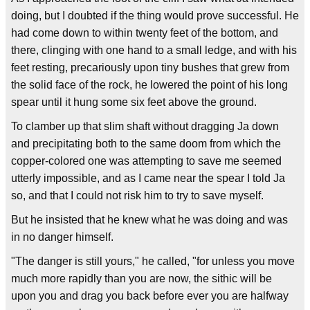
doing, but I doubted if the thing would prove successful. He
had come down to within twenty feet of the bottom, and
there, clinging with one hand to a small ledge, and with his
feet resting, precariously upon tiny bushes that grew from
the solid face of the rock, he lowered the point of his long
spear until it hung some six feet above the ground.
To clamber up that slim shaft without dragging Ja down
and precipitating both to the same doom from which the
copper-colored one was attempting to save me seemed
utterly impossible, and as I came near the spear I told Ja
so, and that I could not risk him to try to save myself.
But he insisted that he knew what he was doing and was
in no danger himself.
"The danger is still yours," he called, "for unless you move
much more rapidly than you are now, the sithic will be
upon you and drag you back before ever you are halfway