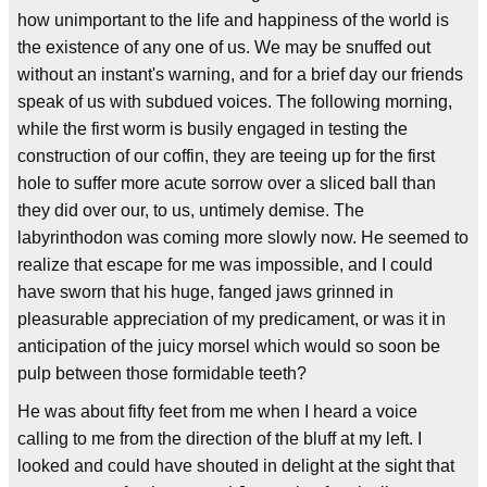
how unimportant to the life and happiness of the world is
the existence of any one of us. We may be snuffed out
without an instant's warning, and for a brief day our friends
speak of us with subdued voices. The following morning,
while the first worm is busily engaged in testing the
construction of our coffin, they are teeing up for the first
hole to suffer more acute sorrow over a sliced ball than
they did over our, to us, untimely demise. The
labyrinthodon was coming more slowly now. He seemed to
realize that escape for me was impossible, and I could
have sworn that his huge, fanged jaws grinned in
pleasurable appreciation of my predicament, or was it in
anticipation of the juicy morsel which would so soon be
pulp between those formidable teeth?
He was about fifty feet from me when I heard a voice
calling to me from the direction of the bluff at my left. I
looked and could have shouted in delight at the sight that