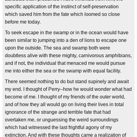
specific application of the instinct of self-preservation
which saved him from the fate which loomed so close
before me today.
To seek escape in the swamp or in the ocean would have
been similar to jumping into a den of lions to escape one
upon the outside. The sea and swamp both were
doubtless alive with these mighty, carnivorous amphibians,
and if not, the individual that menaced me would pursue
me into either the sea or the swamp with equal facility.
There seemed nothing to do but stand supinely and await
my end. I thought of Perry--how he would wonder what had
become of me. I thought of my friends of the outer world,
and of how they all would go on living their lives in total
ignorance of the strange and terrible fate that had
overtaken me, or unguessing the weird surroundings
which had witnessed the last frightful agony of my
extinction. And with these thoughts came a realization of