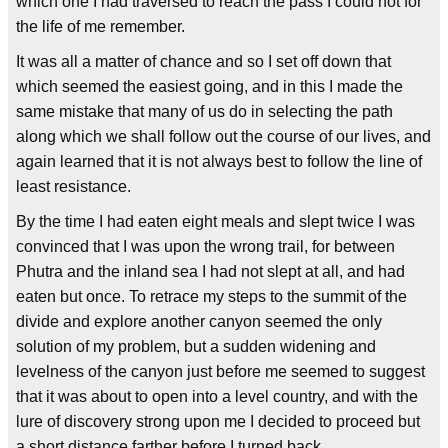
which one I had traversed to reach the pass I could not for
the life of me remember.
It was all a matter of chance and so I set off down that
which seemed the easiest going, and in this I made the
same mistake that many of us do in selecting the path
along which we shall follow out the course of our lives, and
again learned that it is not always best to follow the line of
least resistance.
By the time I had eaten eight meals and slept twice I was
convinced that I was upon the wrong trail, for between
Phutra and the inland sea I had not slept at all, and had
eaten but once. To retrace my steps to the summit of the
divide and explore another canyon seemed the only
solution of my problem, but a sudden widening and
levelness of the canyon just before me seemed to suggest
that it was about to open into a level country, and with the
lure of discovery strong upon me I decided to proceed but
a short distance farther before I turned back.