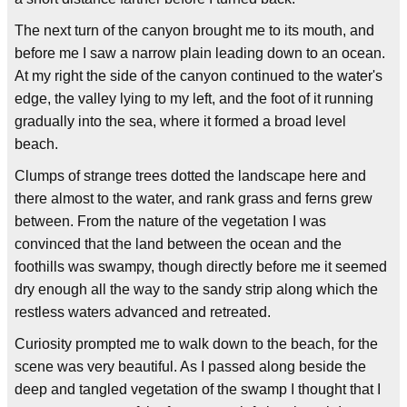
The next turn of the canyon brought me to its mouth, and
before me I saw a narrow plain leading down to an ocean.
At my right the side of the canyon continued to the water's
edge, the valley lying to my left, and the foot of it running
gradually into the sea, where it formed a broad level
beach.
Clumps of strange trees dotted the landscape here and
there almost to the water, and rank grass and ferns grew
between. From the nature of the vegetation I was
convinced that the land between the ocean and the
foothills was swampy, though directly before me it seemed
dry enough all the way to the sandy strip along which the
restless waters advanced and retreated.
Curiosity prompted me to walk down to the beach, for the
scene was very beautiful. As I passed along beside the
deep and tangled vegetation of the swamp I thought that I