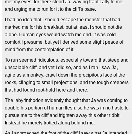
met my eyes, for there stood Ja, waving frantically to me,
and urging me to run for it to the cliff's base.
I had no idea that I should escape the monster that had
marked me for his breakfast, but at least I should not die
alone. Human eyes would watch me end. It was cold
comfort I presume, but yet I derived some slight peace of
mind from the contemplation of it.
To run seemed ridiculous, especially toward that steep and
unscalable cliff, and yet I did so, and as I ran I saw Ja,
agile as a monkey, crawl down the precipitous face of the
rocks, clinging to small projections, and the tough creepers
that had found root-hold here and there.
The labyrinthodon evidently thought that Ja was coming to
double his portion of human flesh, so he was in no haste to
pursue me to the cliff and frighten away this other tidbit.
Instead he merely trotted along behind me.
As I approached the foot of the cliff I saw what Ja intended