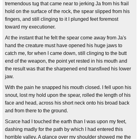
tremendous tug that came near to jerking Ja from his frail
hold on the surface of the rock, the spear slipped from his
fingers, and still clinging to it I plunged feet foremost
toward my executioner.
At the instant that he felt the spear come away from Ja's
hand the creature must have opened his huge jaws to
catch me, for when I came down, still clinging to the butt
end of the weapon, the point yet rested in his mouth and
the result was that the sharpened end transfixed his lower
jaw.
With the pain he snapped his mouth closed. I fell upon his
snout, lost my hold upon the spear, rolled the length of his
face and head, across his short neck onto his broad back
and from there to the ground.
Scarce had I touched the earth than I was upon my feet,
dashing madly for the path by which I had entered this
horrible valley. A glance over my shoulder showed me the