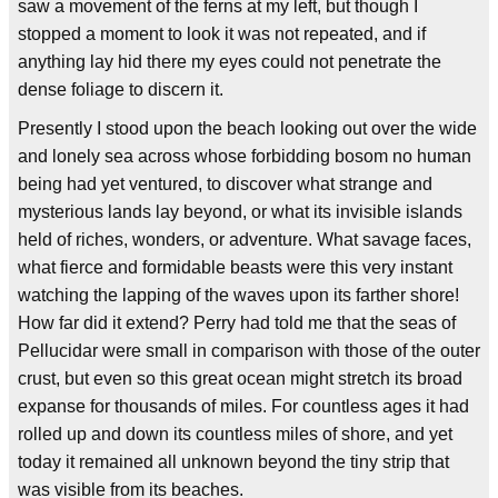
saw a movement of the ferns at my left, but though I
stopped a moment to look it was not repeated, and if
anything lay hid there my eyes could not penetrate the
dense foliage to discern it.
Presently I stood upon the beach looking out over the wide
and lonely sea across whose forbidding bosom no human
being had yet ventured, to discover what strange and
mysterious lands lay beyond, or what its invisible islands
held of riches, wonders, or adventure. What savage faces,
what fierce and formidable beasts were this very instant
watching the lapping of the waves upon its farther shore!
How far did it extend? Perry had told me that the seas of
Pellucidar were small in comparison with those of the outer
crust, but even so this great ocean might stretch its broad
expanse for thousands of miles. For countless ages it had
rolled up and down its countless miles of shore, and yet
today it remained all unknown beyond the tiny strip that
was visible from its beaches.