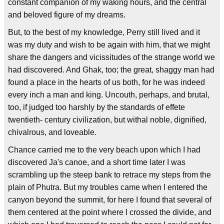
constant companion of my waking hours, and the central
and beloved figure of my dreams.
But, to the best of my knowledge, Perry still lived and it
was my duty and wish to be again with him, that we might
share the dangers and vicissitudes of the strange world we
had discovered. And Ghak, too; the great, shaggy man had
found a place in the hearts of us both, for he was indeed
every inch a man and king. Uncouth, perhaps, and brutal,
too, if judged too harshly by the standards of effete
twentieth- century civilization, but withal noble, dignified,
chivalrous, and loveable.
Chance carried me to the very beach upon which I had
discovered Ja's canoe, and a short time later I was
scrambling up the steep bank to retrace my steps from the
plain of Phutra. But my troubles came when I entered the
canyon beyond the summit, for here I found that several of
them centered at the point where I crossed the divide, and