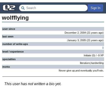
Sign In
wolfflying
user since
December 2, 2004
(
21 years
ago
)
last seen
January 3, 2005
(
21 years
ago
)
number of write-ups
0
level / experience
Initiate
(
0
) /
-9
XP
specialties
literature,handwriting
motto
Never give up,and eventually you'll win.
This user has not written a bio yet.